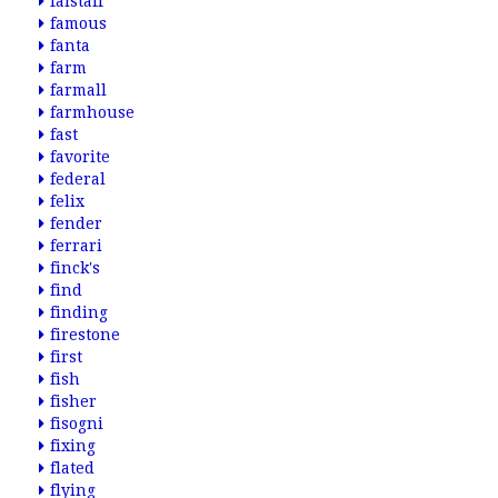
falstaff
famous
fanta
farm
farmall
farmhouse
fast
favorite
federal
felix
fender
ferrari
finck's
find
finding
firestone
first
fish
fisher
fisogni
fixing
flated
flying