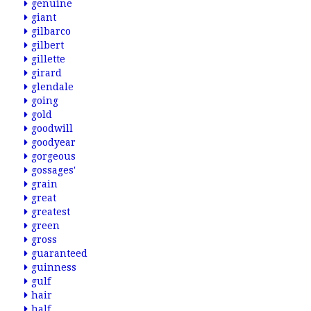
genuine
giant
gilbarco
gilbert
gillette
girard
glendale
going
gold
goodwill
goodyear
gorgeous
gossages'
grain
great
greatest
green
gross
guaranteed
guinness
gulf
hair
half