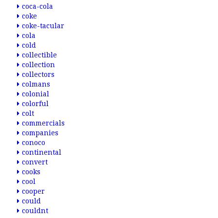
coca-cola
coke
coke-tacular
cola
cold
collectible
collection
collectors
colmans
colonial
colorful
colt
commercials
companies
conoco
continental
convert
cooks
cool
cooper
could
couldnt