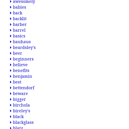
awesomely
babies
back
backlit
barber
barrel
basics
bauhaus
beardsley's
beer
beginners
believe
benefits
benjamin
best
bettendorf
beware
bigger
birchola
bireley's
black
blackglass
blatz