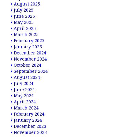
August 2025
July 2025
June 2025
May 2025
April 2025
March 2025
February 2025
January 2025
December 2024
November 2024
October 2024
September 2024
August 2024
July 2024
June 2024
May 2024
April 2024
March 2024
February 2024
January 2024
December 2023
November 2023