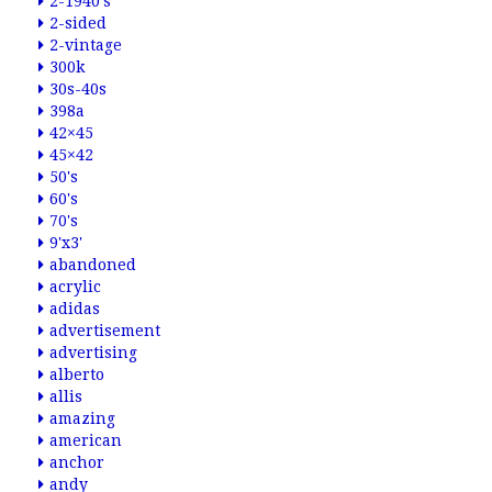
2-1940's
2-sided
2-vintage
300k
30s-40s
398a
42×45
45×42
50's
60's
70's
9'x3'
abandoned
acrylic
adidas
advertisement
advertising
alberto
allis
amazing
american
anchor
andy