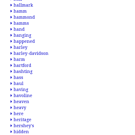
hallmark
hamm
hammond
hamms
hand
hanging
happened
harley
harley-davidson
harm
hartford
hashting
hass
haul
having
havoline
heaven
heavy
here
heritage
hershey's
hidden