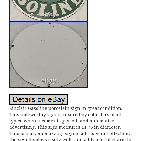
Sinclair Gasoline porcelain sign in great condition.
This noteworthy sign is revered by collectors of all
types, when it comes to gas, oil, and automotive
advertising. This sign measures 11.75 in diameter.
This is truly an amazing sign to add to your collection,
the sign displays really well, and adds a lot of charm to