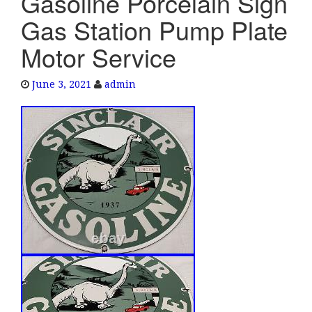
Gasoline Porcelain Sign
e
Gas Station Pump Plate
n
a
Motor Service
v
i
June 3, 2021
admin
g
a
t
i
o
n