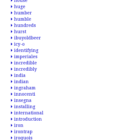
house
huge
humber
humble
hundreds
hurst
ibuyoldbeer
icy-o
identifying
imperiales
incredible
incredibly
india
indian
ingraham
innocenti
insegna
installing
international
introduction
iron
irontrap
iroquois