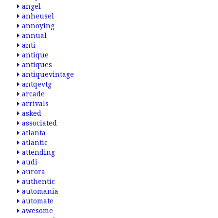
angel
anheusel
annoying
annual
anti
antique
antiques
antiquevintage
antqevtg
arcade
arrivals
asked
associated
atlanta
atlantic
attending
audi
aurora
authentic
automania
automate
awesome