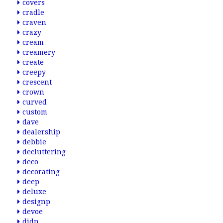
covers
cradle
craven
crazy
cream
creamery
create
creepy
crescent
crown
curved
custom
dave
dealership
debbie
decluttering
deco
decorating
deep
deluxe
designp
devoe
didn