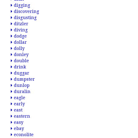
digging
discovering
disgusting
ditzler
diving
dodge
dollar
dolly
donley
double
drink
duggar
dumpster
dunlop
duralin
eagle
early
east
eastern
easy
ebay
econolite