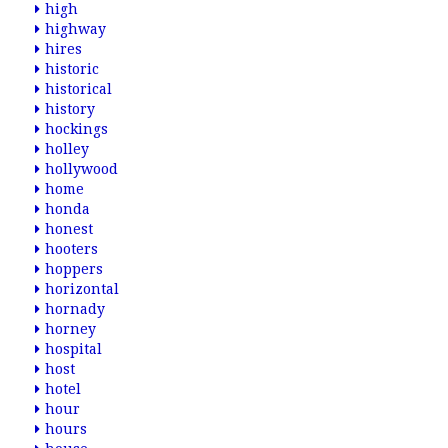
high
highway
hires
historic
historical
history
hockings
holley
hollywood
home
honda
honest
hooters
hoppers
horizontal
hornady
horney
hospital
host
hotel
hour
hours