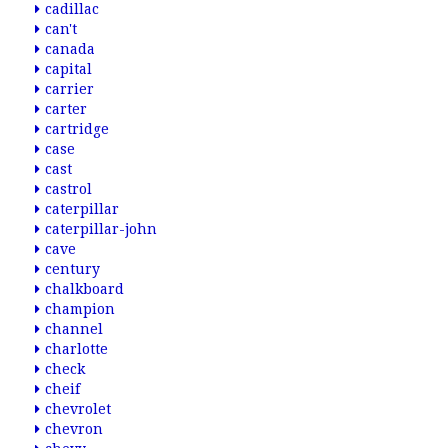
cadillac
can't
canada
capital
carrier
carter
cartridge
case
cast
castrol
caterpillar
caterpillar-john
cave
century
chalkboard
champion
channel
charlotte
check
cheif
chevrolet
chevron