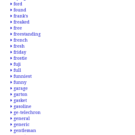
ford
found
frank's
freaked
free
freestanding
french
fresh
friday
frostie
fuji
full
funniest
funny
garage
garton
gasket
gasoline
ge-telechron
general
generic
gentleman