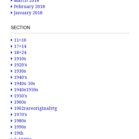
March 2018
February 2018
January 2018
SECTION
11×16
17×14
18×24
1910s
1920's
1930s
1940's
1940s-50s
1940s1950s
1950's
1960s
1962rareoriginalvtg
1970's
1980s
1990s
19th