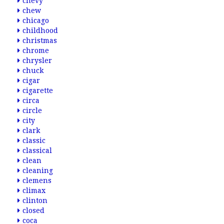
chevy
chew
chicago
childhood
christmas
chrome
chrysler
chuck
cigar
cigarette
circa
circle
city
clark
classic
classical
clean
cleaning
clemens
climax
clinton
closed
coca