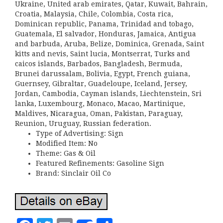
Ukraine, United arab emirates, Qatar, Kuwait, Bahrain,
Croatia, Malaysia, Chile, Colombia, Costa rica,
Dominican republic, Panama, Trinidad and tobago,
Guatemala, El salvador, Honduras, Jamaica, Antigua
and barbuda, Aruba, Belize, Dominica, Grenada, Saint
kitts and nevis, Saint lucia, Montserrat, Turks and
caicos islands, Barbados, Bangladesh, Bermuda,
Brunei darussalam, Bolivia, Egypt, French guiana,
Guernsey, Gibraltar, Guadeloupe, Iceland, Jersey,
Jordan, Cambodia, Cayman islands, Liechtenstein, Sri
lanka, Luxembourg, Monaco, Macao, Martinique,
Maldives, Nicaragua, Oman, Pakistan, Paraguay,
Reunion, Uruguay, Russian federation.
Type of Advertising: Sign
Modified Item: No
Theme: Gas & Oil
Featured Refinements: Gasoline Sign
Brand: Sinclair Oil Co