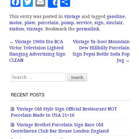
F
T
E
S
Share
a
w
m
h
This entry was posted in
vintage
and tagged
gasoline
,
c
it
ai
a
motor
,
plate
,
porcelain
,
pump
,
service
,
sign
,
sinclair
,
e
te
l
r
station
,
vintage
. Bookmark the
permalink
.
b
r
e
←
Vintage 1960s Era RCA
Vintage Ya-hoo! Mountain
Post navigation
Victor Television Lighted
Dew Hillbilly Porcelain
o
Hanging Advertising Sign
Sign Pepsi Bottle Soda Pop
o
CLEAN
Jug
→
k
Search for:
RECENT POSTS
Vintage Old Style Sign Official Restaurant NOT
Porcelain Made in USA 21×16
Vintage Brothel Porcelain Sign Rare Old
Gentelmens Club Bar House London England