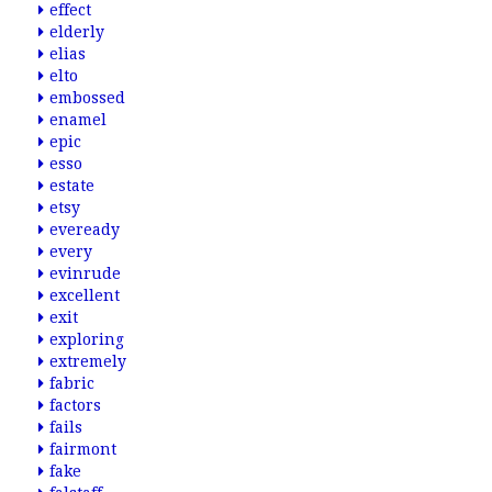
effect
elderly
elias
elto
embossed
enamel
epic
esso
estate
etsy
eveready
every
evinrude
excellent
exit
exploring
extremely
fabric
factors
fails
fairmont
fake