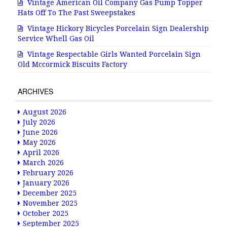
Vintage American Oil Company Gas Pump Topper
Hats Off To The Past Sweepstakes
Vintage Hickory Bicycles Porcelain Sign Dealership
Service Whell Gas Oil
Vintage Respectable Girls Wanted Porcelain Sign
Old Mccormick Biscuits Factory
ARCHIVES
August 2026
July 2026
June 2026
May 2026
April 2026
March 2026
February 2026
January 2026
December 2025
November 2025
October 2025
September 2025