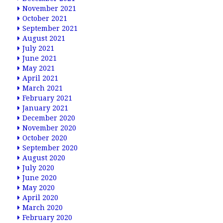
November 2021
October 2021
September 2021
August 2021
July 2021
June 2021
May 2021
April 2021
March 2021
February 2021
January 2021
December 2020
November 2020
October 2020
September 2020
August 2020
July 2020
June 2020
May 2020
April 2020
March 2020
February 2020