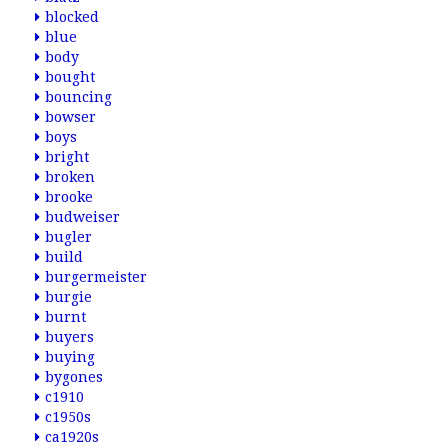
blocked
blue
body
bought
bouncing
bowser
boys
bright
broken
brooke
budweiser
bugler
build
burgermeister
burgie
burnt
buyers
buying
bygones
c1910
c1950s
ca1920s