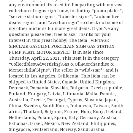
any environment it’s used in! I’m parting with my vast
collection of signs right now, including “pump plates”,
“service station signs”, “lubester signs”, “automotive
dealer signs”, and “aviation sign” so check out some of
my other auctions for more great deals. If you’ve any
questions please feel free to ask. Thanks for your
interest in this great hobby! The item “VINTAGE
SINCLAIR GASOLINE PORCELAIN SIGN GAS STATION
PUMP PLATE MOTOR SERVICE” is in sale since
Thursday, April 22, 2021. This item is in the category
“Collectibles\Advertising\Gas & Oil\Merchandise &
Memorabilia\Signs”. The seller is “wild-star*” and is
located in Los Angeles, California. This item can be
shipped to United States, Canada, United Kingdom,
Denmark, Romania, Slovakia, Bulgaria, Czech republic,
Finland, Hungary, Latvia, Lithuania, Malta, Estonia,
Australia, Greece, Portugal, Cyprus, Slovenia, Japan,
China, Sweden, South Korea, Indonesia, Taiwan, South
africa, Thailand, Belgium, France, Hong Kong, Ireland,
Netherlands, Poland, Spain, Italy, Germany, Austria,
Bahamas, Israel, Mexico, New Zealand, Philippines,
Singapore, Switzerland, Norway, Saudi arabia,