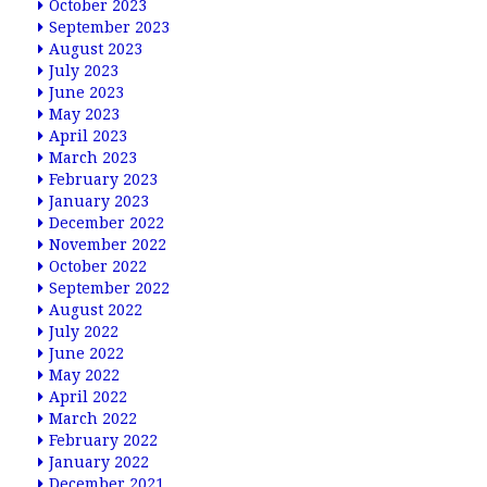
October 2023
September 2023
August 2023
July 2023
June 2023
May 2023
April 2023
March 2023
February 2023
January 2023
December 2022
November 2022
October 2022
September 2022
August 2022
July 2022
June 2022
May 2022
April 2022
March 2022
February 2022
January 2022
December 2021