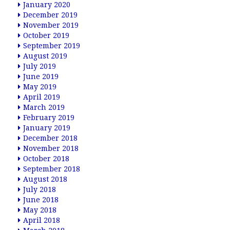
January 2020
December 2019
November 2019
October 2019
September 2019
August 2019
July 2019
June 2019
May 2019
April 2019
March 2019
February 2019
January 2019
December 2018
November 2018
October 2018
September 2018
August 2018
July 2018
June 2018
May 2018
April 2018