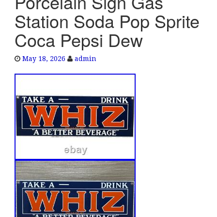
Porcelain Sign Gas
e
Station Soda Pop Sprite
n
a
Coca Pepsi Dew
v
i
May 18, 2026
admin
g
a
t
i
o
n