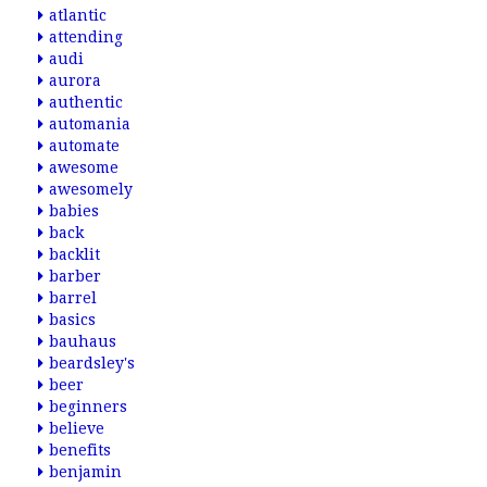
atlantic
attending
audi
aurora
authentic
automania
automate
awesome
awesomely
babies
back
backlit
barber
barrel
basics
bauhaus
beardsley's
beer
beginners
believe
benefits
benjamin