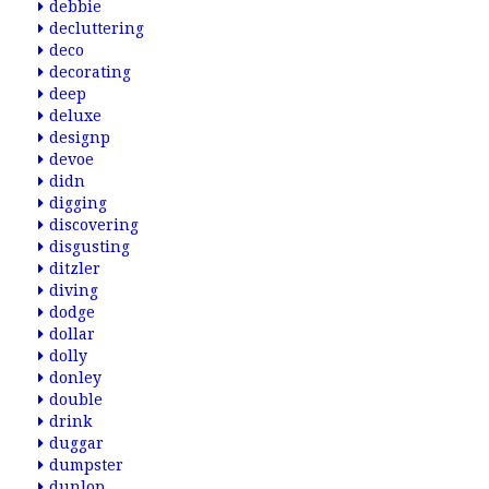
debbie
decluttering
deco
decorating
deep
deluxe
designp
devoe
didn
digging
discovering
disgusting
ditzler
diving
dodge
dollar
dolly
donley
double
drink
duggar
dumpster
dunlop