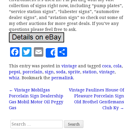
collection of signs right now, including “pump plates”,
“service station signs”, “lubester signs”, “automotive
dealer signs”, and “aviation sign” so check out some of
my other auctions for more great deals. If you’ve any
questions please feel free to ask.
F
T
E
S
Share
a
w
m
h
This entry was posted in
vintage
and tagged
coca
,
cola
,
c
it
ai
a
pepsi
,
porcelain
,
sign
,
soda
,
sprite
,
station
,
vintage
,
e
te
l
r
whiz
. Bookmark the
permalink
.
b
r
e
←
Vintage Mobilgas
Vintage Paulines House Of
Post navigation
Porcelain Sign Dealership
Pleasure Porcelain Sign
o
Gas Mobil Motor Oil Peggy
Old Brothel Gentlemans
o
Gas
Club Ky
→
k
Search for: