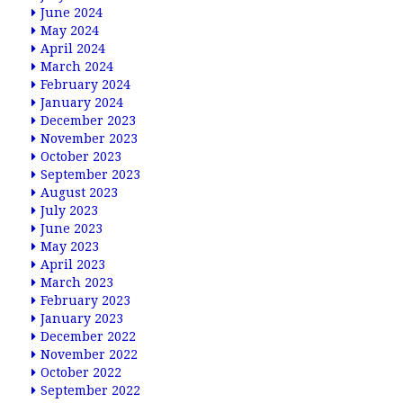
June 2024
May 2024
April 2024
March 2024
February 2024
January 2024
December 2023
November 2023
October 2023
September 2023
August 2023
July 2023
June 2023
May 2023
April 2023
March 2023
February 2023
January 2023
December 2022
November 2022
October 2022
September 2022