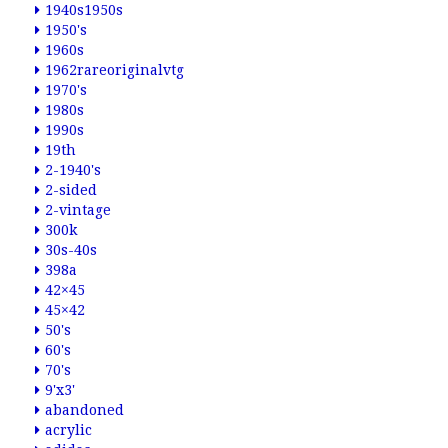
1940s1950s
1950's
1960s
1962rareoriginalvtg
1970's
1980s
1990s
19th
2-1940's
2-sided
2-vintage
300k
30s-40s
398a
42×45
45×42
50's
60's
70's
9'x3'
abandoned
acrylic