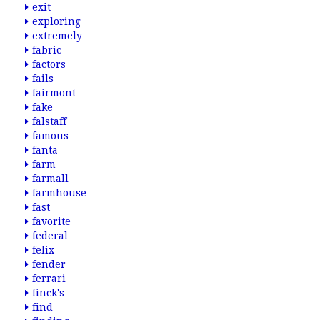
exit
exploring
extremely
fabric
factors
fails
fairmont
fake
falstaff
famous
fanta
farm
farmall
farmhouse
fast
favorite
federal
felix
fender
ferrari
finck's
find