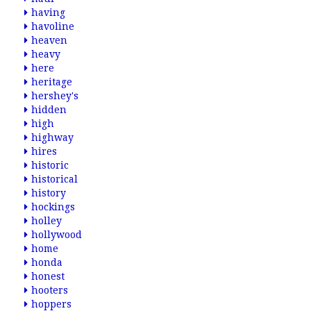
having
havoline
heaven
heavy
here
heritage
hershey's
hidden
high
highway
hires
historic
historical
history
hockings
holley
hollywood
home
honda
honest
hooters
hoppers