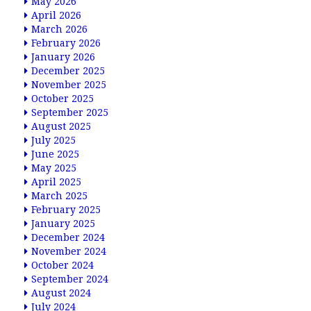
May 2026
April 2026
March 2026
February 2026
January 2026
December 2025
November 2025
October 2025
September 2025
August 2025
July 2025
June 2025
May 2025
April 2025
March 2025
February 2025
January 2025
December 2024
November 2024
October 2024
September 2024
August 2024
July 2024