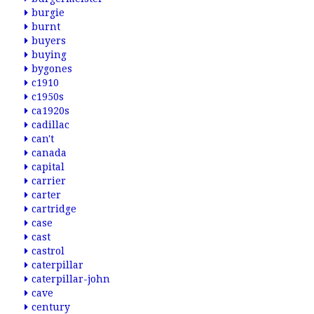
burgie
burnt
buyers
buying
bygones
c1910
c1950s
ca1920s
cadillac
can't
canada
capital
carrier
carter
cartridge
case
cast
castrol
caterpillar
caterpillar-john
cave
century