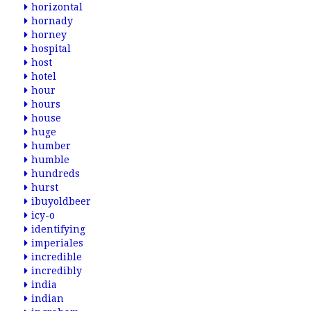
horizontal
hornady
horney
hospital
host
hotel
hour
hours
house
huge
humber
humble
hundreds
hurst
ibuyoldbeer
icy-o
identifying
imperiales
incredible
incredibly
india
indian