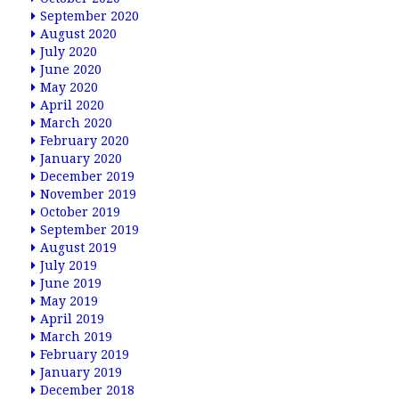
September 2020
August 2020
July 2020
June 2020
May 2020
April 2020
March 2020
February 2020
January 2020
December 2019
November 2019
October 2019
September 2019
August 2019
July 2019
June 2019
May 2019
April 2019
March 2019
February 2019
January 2019
December 2018