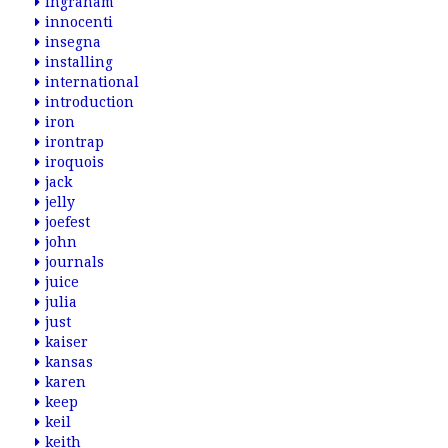
ingraham
innocenti
insegna
installing
international
introduction
iron
irontrap
iroquois
jack
jelly
joefest
john
journals
juice
julia
just
kaiser
kansas
karen
keep
keil
keith