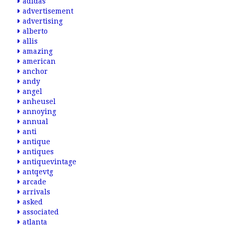
adidas
advertisement
advertising
alberto
allis
amazing
american
anchor
andy
angel
anheusel
annoying
annual
anti
antique
antiques
antiquevintage
antqevtg
arcade
arrivals
asked
associated
atlanta