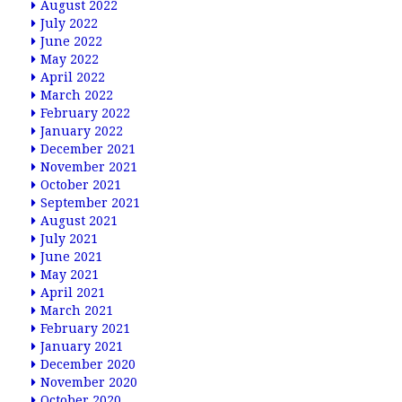
August 2022
July 2022
June 2022
May 2022
April 2022
March 2022
February 2022
January 2022
December 2021
November 2021
October 2021
September 2021
August 2021
July 2021
June 2021
May 2021
April 2021
March 2021
February 2021
January 2021
December 2020
November 2020
October 2020