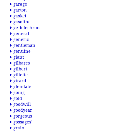
garage
garton
gasket
gasoline
ge-telechron
general
generic
gentleman
genuine
giant
gilbarco
gilbert
gillette
girard
glendale
going
gold
goodwill
goodyear
gorgeous
gossages'
grain