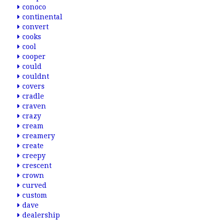
conoco
continental
convert
cooks
cool
cooper
could
couldnt
covers
cradle
craven
crazy
cream
creamery
create
creepy
crescent
crown
curved
custom
dave
dealership