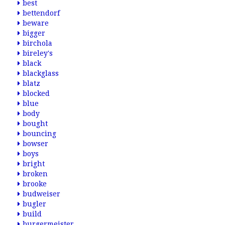
best
bettendorf
beware
bigger
birchola
bireley's
black
blackglass
blatz
blocked
blue
body
bought
bouncing
bowser
boys
bright
broken
brooke
budweiser
bugler
build
burgermeister