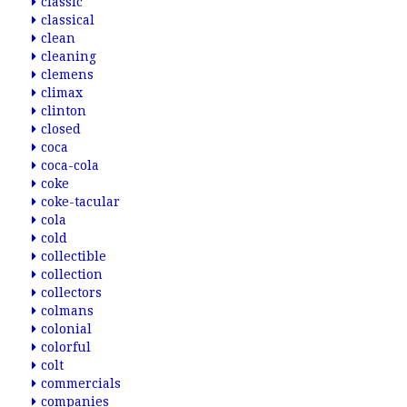
classic
classical
clean
cleaning
clemens
climax
clinton
closed
coca
coca-cola
coke
coke-tacular
cola
cold
collectible
collection
collectors
colmans
colonial
colorful
colt
commercials
companies