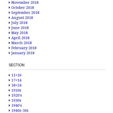
November 2018
October 2018
September 2018
August 2018
July 2018
June 2018
May 2018
April 2018
March 2018
February 2018
January 2018
SECTION
11×16
17×14
18×24
1910s
1920's
1930s
1940's
1940s-50s