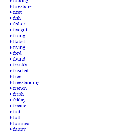
finding
firestone
first
fish
fisher
fisogni
fixing
flated
flying
ford
found
frank's
freaked
free
freestanding
french
fresh
friday
frostie
fuji
full
funniest
funny