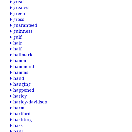
great
greatest
green
gross
guaranteed
guinness
gulf
hair
half
hallmark
hamm
hammond
hamms
hand
hanging
happened
harley
harley-davidson
harm
hartford
hashting
hass
haul