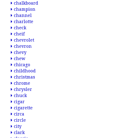
chalkboard
champion
channel
charlotte
check
cheif
chevrolet
chevron
chevy
chew
chicago
childhood
christmas
chrome
chrysler
chuck
cigar
cigarette
circa
circle
city
clark