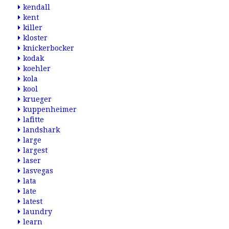
kendall
kent
killer
kloster
knickerbocker
kodak
koehler
kola
kool
krueger
kuppenheimer
lafitte
landshark
large
largest
laser
lasvegas
lata
late
latest
laundry
learn