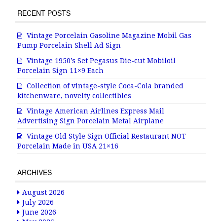
RECENT POSTS
Vintage Porcelain Gasoline Magazine Mobil Gas
Pump Porcelain Shell Ad Sign
Vintage 1950’s Set Pegasus Die-cut Mobiloil
Porcelain Sign 11×9 Each
Collection of vintage-style Coca-Cola branded
kitchenware, novelty collectibles
Vintage American Airlines Express Mail
Advertising Sign Porcelain Metal Airplane
Vintage Old Style Sign Official Restaurant NOT
Porcelain Made in USA 21×16
ARCHIVES
August 2026
July 2026
June 2026