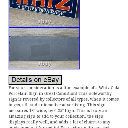
For your consideration is a fine example of a Whiz Cola
Porcelain Sign in Great Condition! This noteworthy
sign is revered by collectors of all types, when it comes
to gas, oil, and automotive advertising. This sign
measures 18″ wide, by 6.25″ high. This is truly an
amazing sign to add to your collection, the sign
displays really well, and adds a lot of charm to any
environment it’s used in! I’m parting with my vast