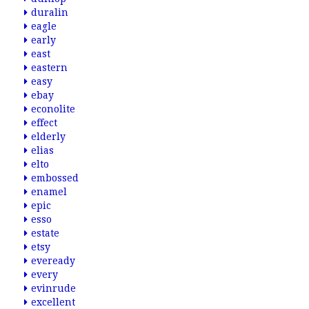
duralin
eagle
early
east
eastern
easy
ebay
econolite
effect
elderly
elias
elto
embossed
enamel
epic
esso
estate
etsy
eveready
every
evinrude
excellent