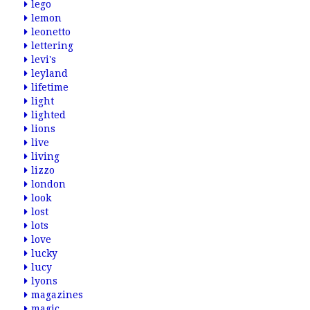
lego
lemon
leonetto
lettering
levi's
leyland
lifetime
light
lighted
lions
live
living
lizzo
london
look
lost
lots
love
lucky
lucy
lyons
magazines
magic