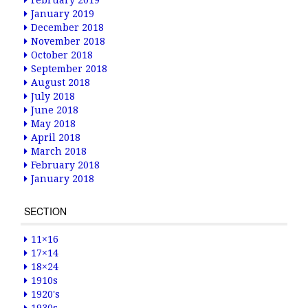
February 2019
January 2019
December 2018
November 2018
October 2018
September 2018
August 2018
July 2018
June 2018
May 2018
April 2018
March 2018
February 2018
January 2018
SECTION
11×16
17×14
18×24
1910s
1920's