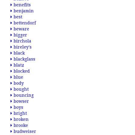
benefits
benjamin
best
bettendorf
beware
bigger
birchola
bireley's
black
blackglass
blatz
blocked
blue
body
bought
bouncing
bowser
boys
bright
broken
brooke
budweiser