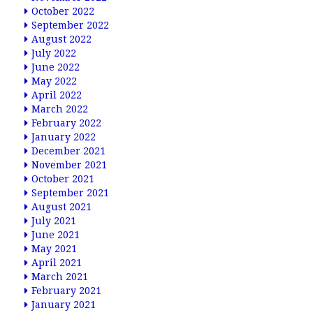
October 2022
September 2022
August 2022
July 2022
June 2022
May 2022
April 2022
March 2022
February 2022
January 2022
December 2021
November 2021
October 2021
September 2021
August 2021
July 2021
June 2021
May 2021
April 2021
March 2021
February 2021
January 2021