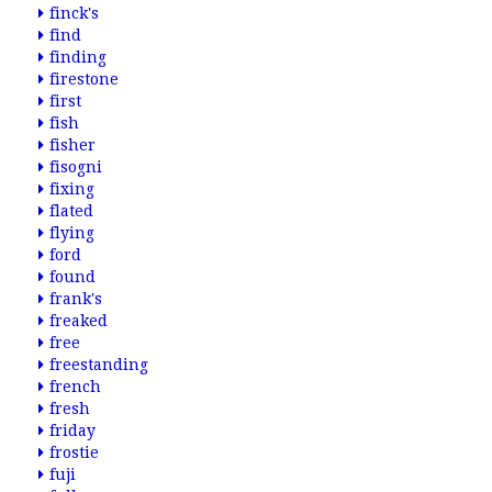
finck's
find
finding
firestone
first
fish
fisher
fisogni
fixing
flated
flying
ford
found
frank's
freaked
free
freestanding
french
fresh
friday
frostie
fuji