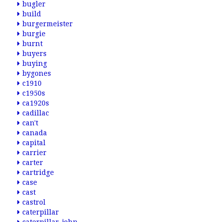
bugler
build
burgermeister
burgie
burnt
buyers
buying
bygones
c1910
c1950s
ca1920s
cadillac
can't
canada
capital
carrier
carter
cartridge
case
cast
castrol
caterpillar