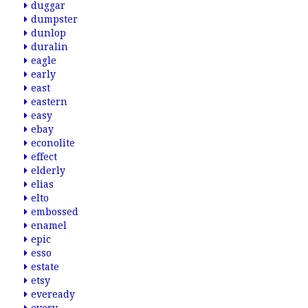
duggar
dumpster
dunlop
duralin
eagle
early
east
eastern
easy
ebay
econolite
effect
elderly
elias
elto
embossed
enamel
epic
esso
estate
etsy
eveready