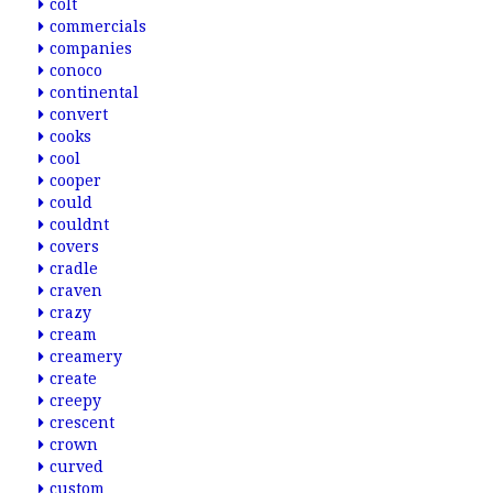
colt
commercials
companies
conoco
continental
convert
cooks
cool
cooper
could
couldnt
covers
cradle
craven
crazy
cream
creamery
create
creepy
crescent
crown
curved
custom