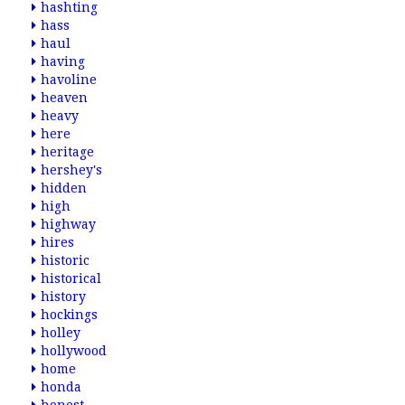
hashting
hass
haul
having
havoline
heaven
heavy
here
heritage
hershey's
hidden
high
highway
hires
historic
historical
history
hockings
holley
hollywood
home
honda