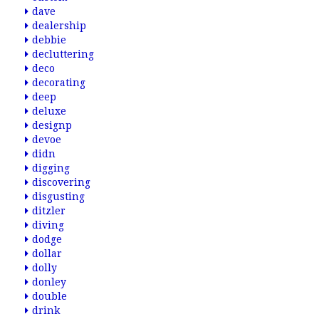
dave
dealership
debbie
decluttering
deco
decorating
deep
deluxe
designp
devoe
didn
digging
discovering
disgusting
ditzler
diving
dodge
dollar
dolly
donley
double
drink