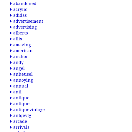
abandoned
acrylic
adidas
advertisement
advertising
alberto
allis
amazing
american
anchor
andy
angel
anheusel
annoying
annual
anti
antique
antiques
antiquevintage
antqevtg
arcade
arrivals