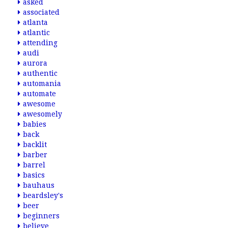
asked
associated
atlanta
atlantic
attending
audi
aurora
authentic
automania
automate
awesome
awesomely
babies
back
backlit
barber
barrel
basics
bauhaus
beardsley's
beer
beginners
believe