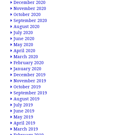
December 2020
November 2020
October 2020
September 2020
August 2020
July 2020
June 2020
May 2020
April 2020
March 2020
February 2020
January 2020
December 2019
November 2019
October 2019
September 2019
August 2019
July 2019
June 2019
May 2019
April 2019
March 2019