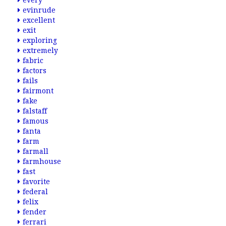
every
evinrude
excellent
exit
exploring
extremely
fabric
factors
fails
fairmont
fake
falstaff
famous
fanta
farm
farmall
farmhouse
fast
favorite
federal
felix
fender
ferrari