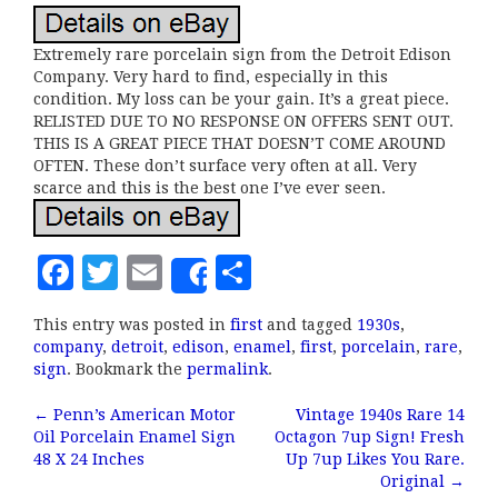
Extremely rare porcelain sign from the Detroit Edison
Company. Very hard to find, especially in this
condition. My loss can be your gain. It’s a great piece.
RELISTED DUE TO NO RESPONSE ON OFFERS SENT OUT.
THIS IS A GREAT PIECE THAT DOESN’T COME AROUND
OFTEN. These don’t surface very often at all. Very
scarce and this is the best one I’ve ever seen.
F
T
E
S
Share
a
w
m
h
This entry was posted in
first
and tagged
1930s
,
c
it
ai
a
company
,
detroit
,
edison
,
enamel
,
first
,
porcelain
,
rare
,
e
te
l
r
sign
. Bookmark the
permalink
.
b
r
e
←
Penn’s American Motor
Vintage 1940s Rare 14
Post navigation
Oil Porcelain Enamel Sign
Octagon 7up Sign! Fresh
o
48 X 24 Inches
Up 7up Likes You Rare.
o
Original
→