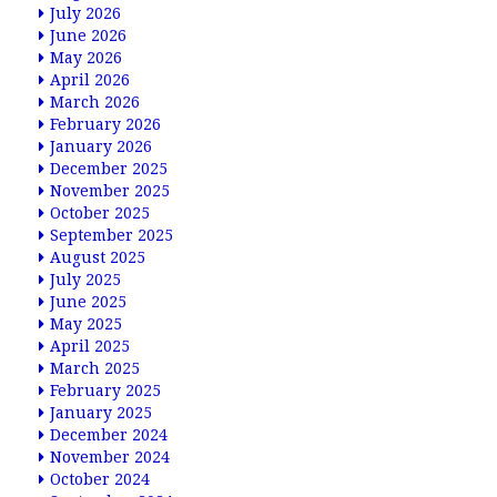
July 2026
June 2026
May 2026
April 2026
March 2026
February 2026
January 2026
December 2025
November 2025
October 2025
September 2025
August 2025
July 2025
June 2025
May 2025
April 2025
March 2025
February 2025
January 2025
December 2024
November 2024
October 2024