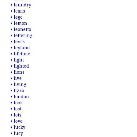
laundry
learn
lego
lemon
leonetto
lettering
levi's
leyland
lifetime
light
lighted
lions
live
living
lizzo
london
look
lost
lots
love
lucky
lucy