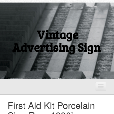
Vintage
Advertising Sign
T
o
g
First Aid Kit Porcelain
g
l