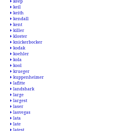
keep
keil
keith
kendall
kent
killer
kloster
knickerbocker
kodak
koehler
kola
kool
krueger
kuppenheimer
lafitte
landshark
large
largest
laser
lasvegas
lata
late
latest