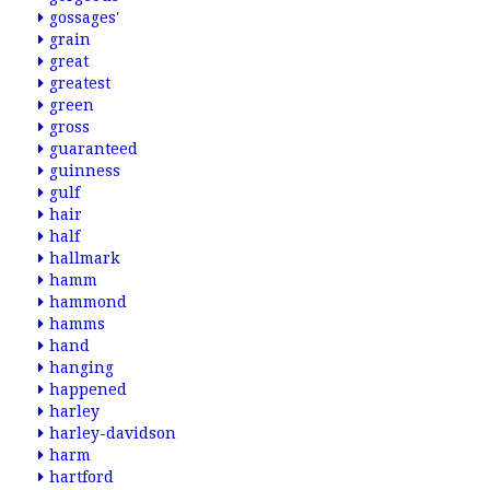
gossages'
grain
great
greatest
green
gross
guaranteed
guinness
gulf
hair
half
hallmark
hamm
hammond
hamms
hand
hanging
happened
harley
harley-davidson
harm
hartford