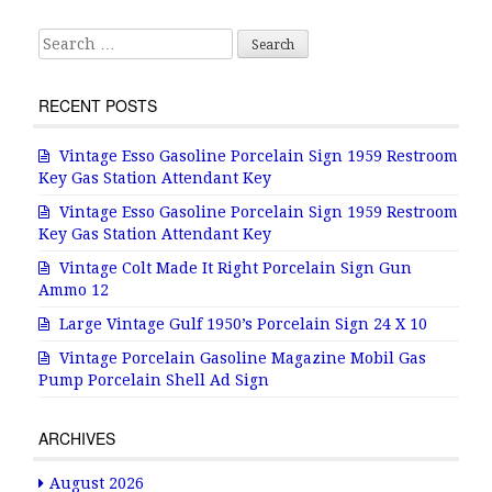
k
Search for:
RECENT POSTS
Vintage Esso Gasoline Porcelain Sign 1959 Restroom
Key Gas Station Attendant Key
Vintage Esso Gasoline Porcelain Sign 1959 Restroom
Key Gas Station Attendant Key
Vintage Colt Made It Right Porcelain Sign Gun
Ammo 12
Large Vintage Gulf 1950’s Porcelain Sign 24 X 10
Vintage Porcelain Gasoline Magazine Mobil Gas
Pump Porcelain Shell Ad Sign
ARCHIVES
August 2026