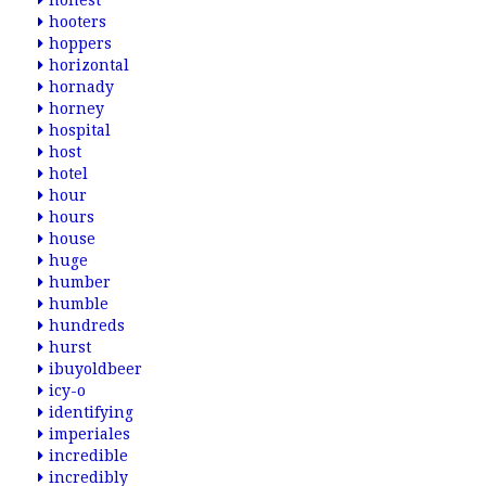
honest
hooters
hoppers
horizontal
hornady
horney
hospital
host
hotel
hour
hours
house
huge
humber
humble
hundreds
hurst
ibuyoldbeer
icy-o
identifying
imperiales
incredible
incredibly