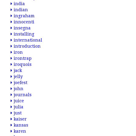
india
indian
ingraham
innocenti
insegna
installing
international
introduction
iron
irontrap
iroquois
jack
jelly
joefest
john
journals
juice
julia
just
kaiser
kansas
karen