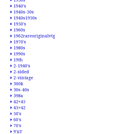
1930s
1940's
1940s-50s
1940s1950s
1950's
1960s
1962rareoriginalvtg
1970's
1980s
1990s
19th
2-1940's
2-sided
2-vintage
300k
30s-40s
398a
42×45
45×42
50's
60's
70's
9'x3'