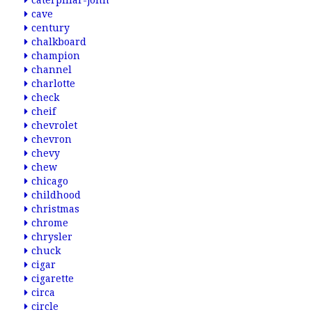
caterpillar-john
cave
century
chalkboard
champion
channel
charlotte
check
cheif
chevrolet
chevron
chevy
chew
chicago
childhood
christmas
chrome
chrysler
chuck
cigar
cigarette
circa
circle