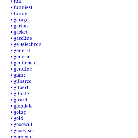
full
funniest
funny
garage
garton
gasket
gasoline
ge-telechron
general
generic
gentleman
genuine
giant
gilbarco
gilbert
gillette
girard
glendale
going
gold
goodwill
goodyear
gorgeous