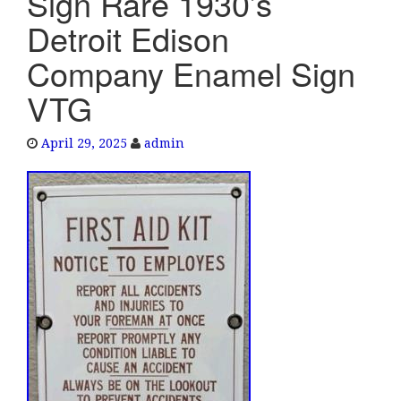
Sign Rare 1930’s
e
Detroit Edison
n
a
Company Enamel Sign
v
VTG
i
g
a
April 29, 2025
admin
t
i
o
n