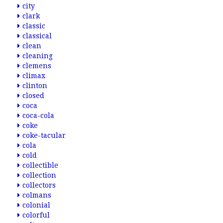
city
clark
classic
classical
clean
cleaning
clemens
climax
clinton
closed
coca
coca-cola
coke
coke-tacular
cola
cold
collectible
collection
collectors
colmans
colonial
colorful