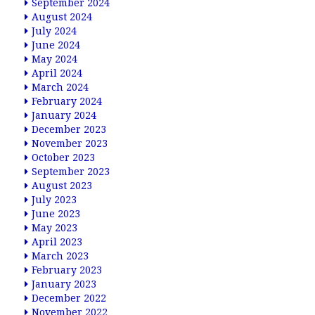
September 2024
August 2024
July 2024
June 2024
May 2024
April 2024
March 2024
February 2024
January 2024
December 2023
November 2023
October 2023
September 2023
August 2023
July 2023
June 2023
May 2023
April 2023
March 2023
February 2023
January 2023
December 2022
November 2022