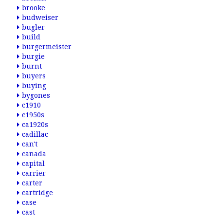
brooke
budweiser
bugler
build
burgermeister
burgie
burnt
buyers
buying
bygones
c1910
c1950s
ca1920s
cadillac
can't
canada
capital
carrier
carter
cartridge
case
cast