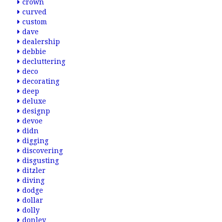
crown
curved
custom
dave
dealership
debbie
decluttering
deco
decorating
deep
deluxe
designp
devoe
didn
digging
discovering
disgusting
ditzler
diving
dodge
dollar
dolly
donley