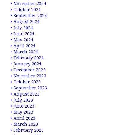
November 2024
October 2024
September 2024
August 2024
July 2024
June 2024
May 2024
April 2024
March 2024
February 2024
January 2024
December 2023
November 2023
October 2023
September 2023
August 2023
July 2023
June 2023
May 2023
April 2023
March 2023
February 2023