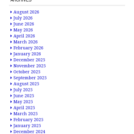
August 2026
July 2026
June 2026
May 2026
April 2026
March 2026
February 2026
January 2026
December 2025
November 2025
October 2025
September 2025
August 2025
July 2025
June 2025
May 2025
April 2025
March 2025
February 2025
January 2025
December 2024