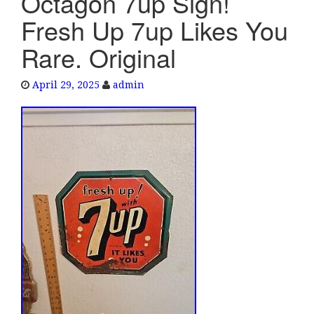
Octagon 7up Sign!
e
Fresh Up 7up Likes You
n
a
Rare. Original
v
i
April 29, 2025
admin
g
a
t
i
o
n