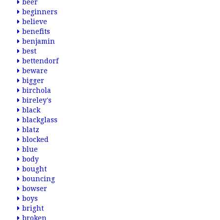
beer
beginners
believe
benefits
benjamin
best
bettendorf
beware
bigger
birchola
bireley's
black
blackglass
blatz
blocked
blue
body
bought
bouncing
bowser
boys
bright
broken