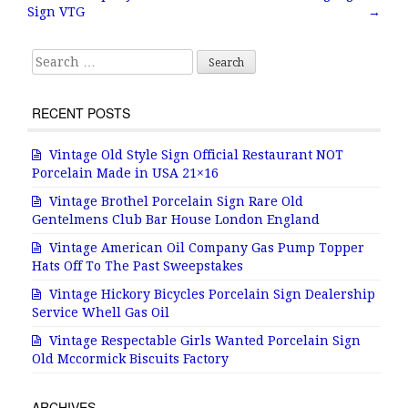
o
Sign VTG
→
k
Search for:
RECENT POSTS
Vintage Old Style Sign Official Restaurant NOT
Porcelain Made in USA 21×16
Vintage Brothel Porcelain Sign Rare Old
Gentelmens Club Bar House London England
Vintage American Oil Company Gas Pump Topper
Hats Off To The Past Sweepstakes
Vintage Hickory Bicycles Porcelain Sign Dealership
Service Whell Gas Oil
Vintage Respectable Girls Wanted Porcelain Sign
Old Mccormick Biscuits Factory
ARCHIVES