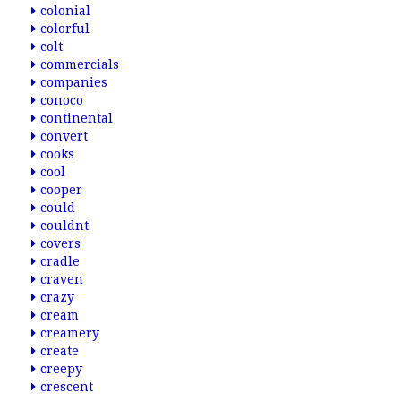
colonial
colorful
colt
commercials
companies
conoco
continental
convert
cooks
cool
cooper
could
couldnt
covers
cradle
craven
crazy
cream
creamery
create
creepy
crescent