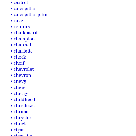
castrol
caterpillar
caterpillar-john
cave
century
chalkboard
champion
channel
charlotte
check
cheif
chevrolet
chevron
chevy
chew
chicago
childhood
christmas
chrome
chrysler
chuck
cigar