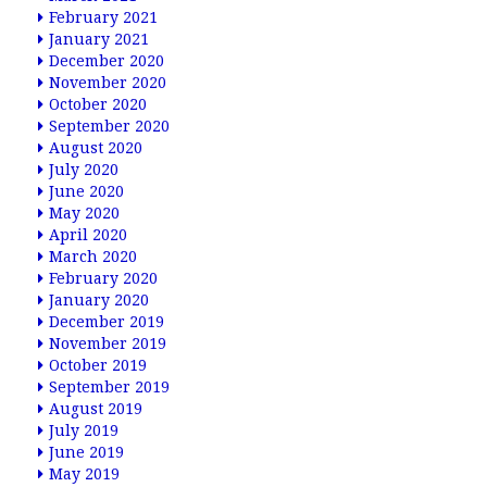
February 2021
January 2021
December 2020
November 2020
October 2020
September 2020
August 2020
July 2020
June 2020
May 2020
April 2020
March 2020
February 2020
January 2020
December 2019
November 2019
October 2019
September 2019
August 2019
July 2019
June 2019
May 2019