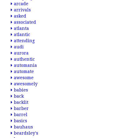
arcade
arrivals
asked
associated
atlanta
atlantic
attending
audi
aurora
authentic
automania
automate
awesome
awesomely
babies
back
backlit
barber
barrel
basics
bauhaus
beardsley's