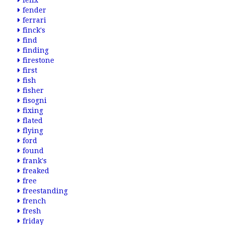
felix
fender
ferrari
finck's
find
finding
firestone
first
fish
fisher
fisogni
fixing
flated
flying
ford
found
frank's
freaked
free
freestanding
french
fresh
friday