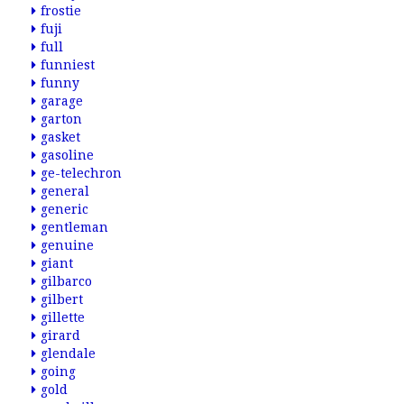
frostie
fuji
full
funniest
funny
garage
garton
gasket
gasoline
ge-telechron
general
generic
gentleman
genuine
giant
gilbarco
gilbert
gillette
girard
glendale
going
gold