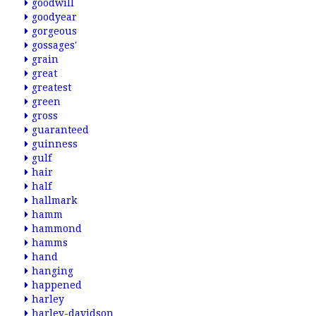
goodwill
goodyear
gorgeous
gossages'
grain
great
greatest
green
gross
guaranteed
guinness
gulf
hair
half
hallmark
hamm
hammond
hamms
hand
hanging
happened
harley
harley-davidson