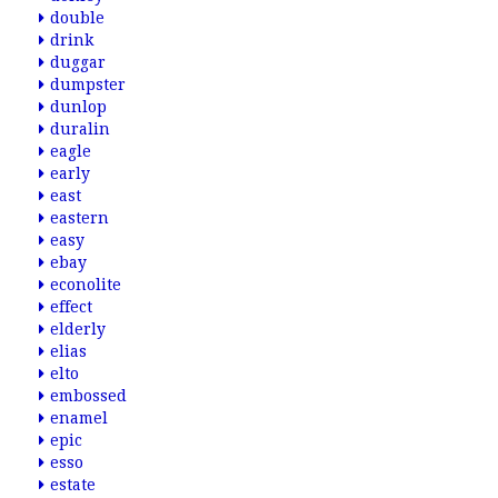
double
drink
duggar
dumpster
dunlop
duralin
eagle
early
east
eastern
easy
ebay
econolite
effect
elderly
elias
elto
embossed
enamel
epic
esso
estate