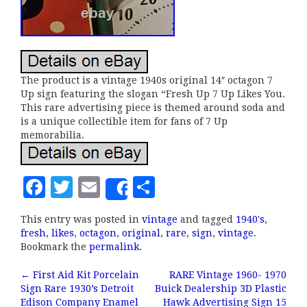
The product is a vintage 1940s original 14″ octagon 7
Up sign featuring the slogan “Fresh Up 7 Up Likes You.
This rare advertising piece is themed around soda and
is a unique collectible item for fans of 7 Up
memorabilia.
F
T
E
S
Share
a
w
m
h
This entry was posted in
vintage
and tagged
1940's
,
c
it
ai
a
fresh
,
likes
,
octagon
,
original
,
rare
,
sign
,
vintage
.
e
te
l
r
Bookmark the
permalink
.
b
r
e
←
First Aid Kit Porcelain
RARE Vintage 1960- 1970
Post navigation
Sign Rare 1930’s Detroit
Buick Dealership 3D Plastic
o
Edison Company Enamel
Hawk Advertising Sign 15