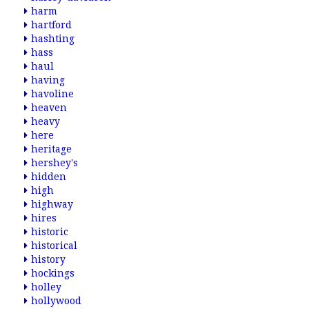
harm
hartford
hashting
hass
haul
having
havoline
heaven
heavy
here
heritage
hershey's
hidden
high
highway
hires
historic
historical
history
hockings
holley
hollywood