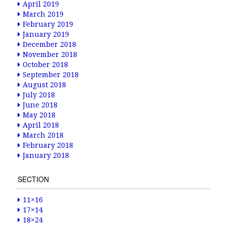
April 2019
March 2019
February 2019
January 2019
December 2018
November 2018
October 2018
September 2018
August 2018
July 2018
June 2018
May 2018
April 2018
March 2018
February 2018
January 2018
SECTION
11×16
17×14
18×24