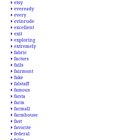
etsy
eveready
every
evinrude
excellent
exit
exploring
extremely
fabric
factors
fails
fairmont
fake
falstaff
famous
fanta
farm
farmall
farmhouse
fast
favorite
federal