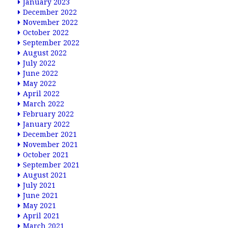
January 2023
December 2022
November 2022
October 2022
September 2022
August 2022
July 2022
June 2022
May 2022
April 2022
March 2022
February 2022
January 2022
December 2021
November 2021
October 2021
September 2021
August 2021
July 2021
June 2021
May 2021
April 2021
March 2021