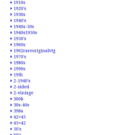
1910s
1920's
1930s
1940's
1940s-50s
1940s1950s
1950's
1960s
1962rareoriginalvtg
1970's
1980s
1990s
19th
2-1940's
2-sided
2-vintage
300k
30s-40s
398a
42×45
45×42
50's