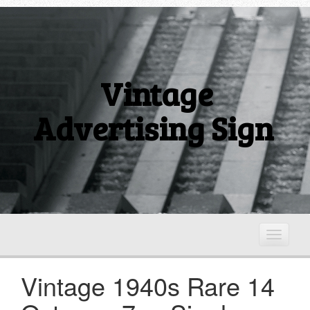
Vintage
Advertising Sign
T
o
g
Vintage 1940s Rare 14
g
l