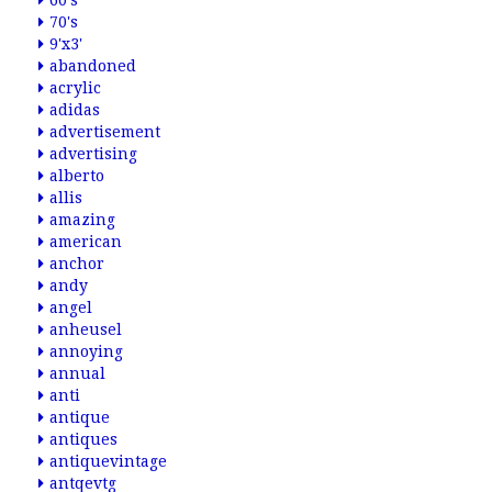
60's
70's
9'x3'
abandoned
acrylic
adidas
advertisement
advertising
alberto
allis
amazing
american
anchor
andy
angel
anheusel
annoying
annual
anti
antique
antiques
antiquevintage
antqevtg