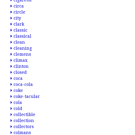
cigarette
circa
circle
city
clark
classic
classical
clean
cleaning
clemens
climax
clinton
closed
coca
coca-cola
coke
coke-tacular
cola
cold
collectible
collection
collectors
colmans