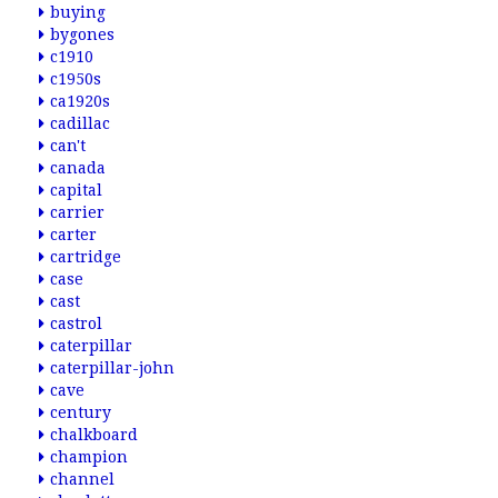
buying
bygones
c1910
c1950s
ca1920s
cadillac
can't
canada
capital
carrier
carter
cartridge
case
cast
castrol
caterpillar
caterpillar-john
cave
century
chalkboard
champion
channel