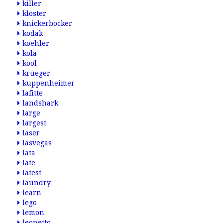
killer
kloster
knickerbocker
kodak
koehler
kola
kool
krueger
kuppenheimer
lafitte
landshark
large
largest
laser
lasvegas
lata
late
latest
laundry
learn
lego
lemon
leonetto