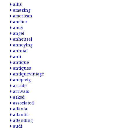
allis
amazing
american
anchor
andy
angel
anheusel
annoying
annual
anti
antique
antiques
antiquevintage
antqevtg
arcade
arrivals
asked
associated
atlanta
atlantic
attending
audi