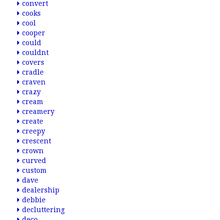
convert
cooks
cool
cooper
could
couldnt
covers
cradle
craven
crazy
cream
creamery
create
creepy
crescent
crown
curved
custom
dave
dealership
debbie
decluttering
deco