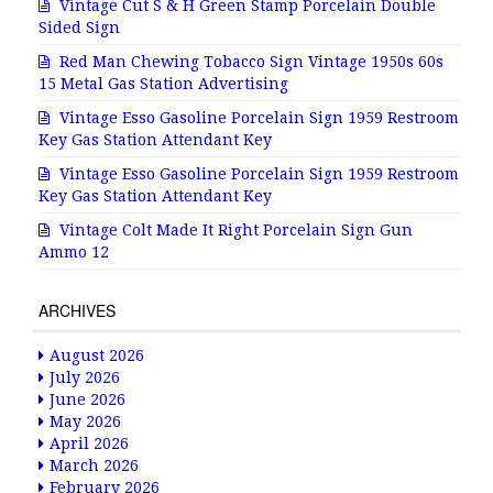
Vintage Cut S & H Green Stamp Porcelain Double
Sided Sign
Red Man Chewing Tobacco Sign Vintage 1950s 60s
15 Metal Gas Station Advertising
Vintage Esso Gasoline Porcelain Sign 1959 Restroom
Key Gas Station Attendant Key
Vintage Esso Gasoline Porcelain Sign 1959 Restroom
Key Gas Station Attendant Key
Vintage Colt Made It Right Porcelain Sign Gun
Ammo 12
ARCHIVES
August 2026
July 2026
June 2026
May 2026
April 2026
March 2026
February 2026