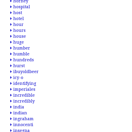
horney
hospital
host
hotel
hour
hours
house
huge
humber
humble
hundreds
hurst
ibuyoldbeer
icy-o
identifying
imperiales
incredible
incredibly
india
indian
ingraham
innocenti
insegna