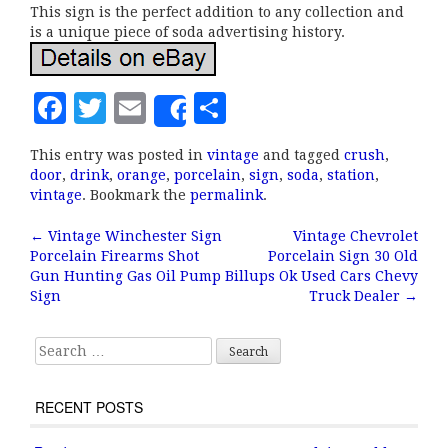
This sign is the perfect addition to any collection and
is a unique piece of soda advertising history.
F
T
E
S
Share
a
w
m
h
This entry was posted in
vintage
and tagged
crush
,
c
it
ai
a
door
,
drink
,
orange
,
porcelain
,
sign
,
soda
,
station
,
e
te
l
r
vintage
. Bookmark the
permalink
.
b
r
e
←
Vintage Winchester Sign
Vintage Chevrolet
Post navigation
Porcelain Firearms Shot
Porcelain Sign 30 Old
o
Gun Hunting Gas Oil Pump
Billups Ok Used Cars Chevy
o
Sign
Truck Dealer
→
k
Search for:
RECENT POSTS