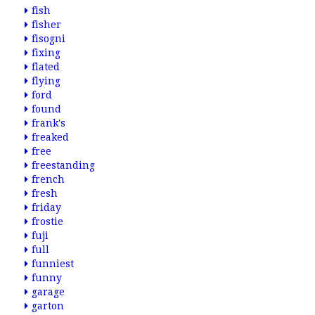
fish
fisher
fisogni
fixing
flated
flying
ford
found
frank's
freaked
free
freestanding
french
fresh
friday
frostie
fuji
full
funniest
funny
garage
garton