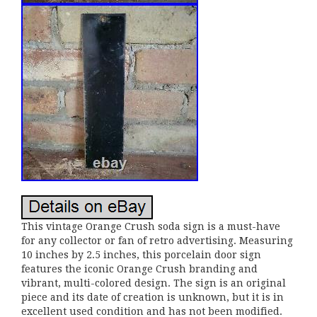
This vintage Orange Crush soda sign is a must-have
for any collector or fan of retro advertising. Measuring
10 inches by 2.5 inches, this porcelain door sign
features the iconic Orange Crush branding and
vibrant, multi-colored design. The sign is an original
piece and its date of creation is unknown, but it is in
excellent used condition and has not been modified.