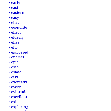
early
east
eastern
easy
ebay
econolite
effect
elderly
elias
elto
embossed
enamel
epic
esso
estate
etsy
eveready
every
evinrude
excellent
exit
exploring