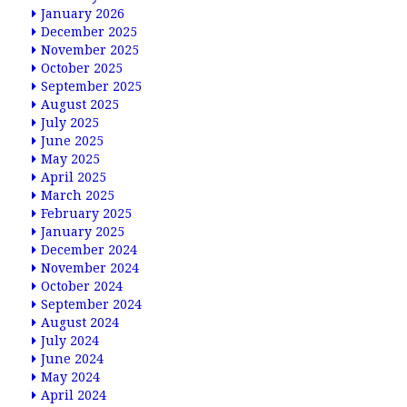
January 2026
December 2025
November 2025
October 2025
September 2025
August 2025
July 2025
June 2025
May 2025
April 2025
March 2025
February 2025
January 2025
December 2024
November 2024
October 2024
September 2024
August 2024
July 2024
June 2024
May 2024
April 2024