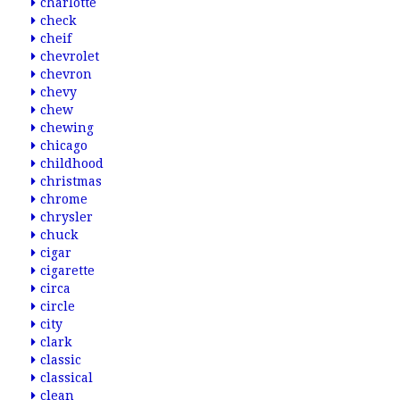
charlotte
check
cheif
chevrolet
chevron
chevy
chew
chewing
chicago
childhood
christmas
chrome
chrysler
chuck
cigar
cigarette
circa
circle
city
clark
classic
classical
clean