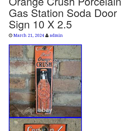
Orange Crush Porcelain
e
Gas Station Soda Door
n
a
Sign 10 X 2.5
v
i
March 21, 2024
admin
g
a
t
i
o
n