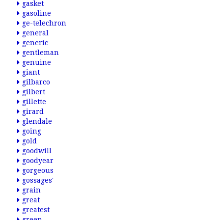
gasket
gasoline
ge-telechron
general
generic
gentleman
genuine
giant
gilbarco
gilbert
gillette
girard
glendale
going
gold
goodwill
goodyear
gorgeous
gossages'
grain
great
greatest
green