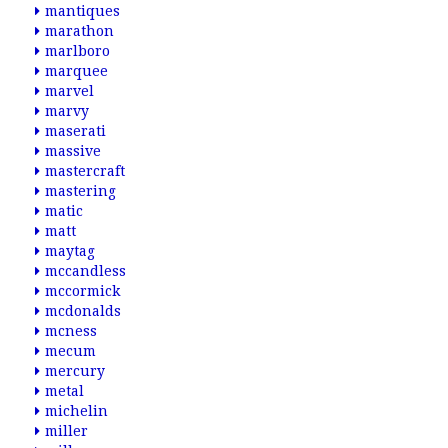
mantiques
marathon
marlboro
marquee
marvel
marvy
maserati
massive
mastercraft
mastering
matic
matt
maytag
mccandless
mccormick
mcdonalds
mcness
mecum
mercury
metal
michelin
miller