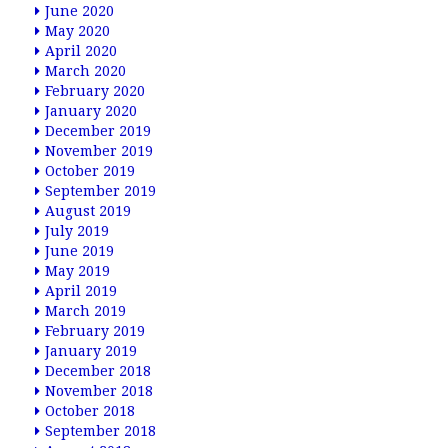
June 2020
May 2020
April 2020
March 2020
February 2020
January 2020
December 2019
November 2019
October 2019
September 2019
August 2019
July 2019
June 2019
May 2019
April 2019
March 2019
February 2019
January 2019
December 2018
November 2018
October 2018
September 2018