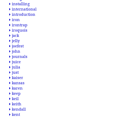
installing
international
introduction
iron
irontrap
iroquois
jack
jelly
joefest
john
journals
juice
julia
just
kaiser
kansas
karen
keep
keil
keith
kendall
kent