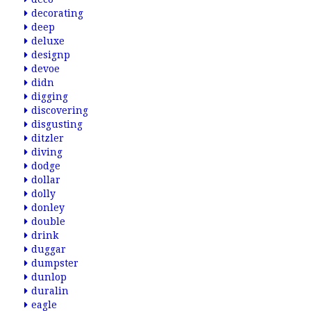
decorating
deep
deluxe
designp
devoe
didn
digging
discovering
disgusting
ditzler
diving
dodge
dollar
dolly
donley
double
drink
duggar
dumpster
dunlop
duralin
eagle