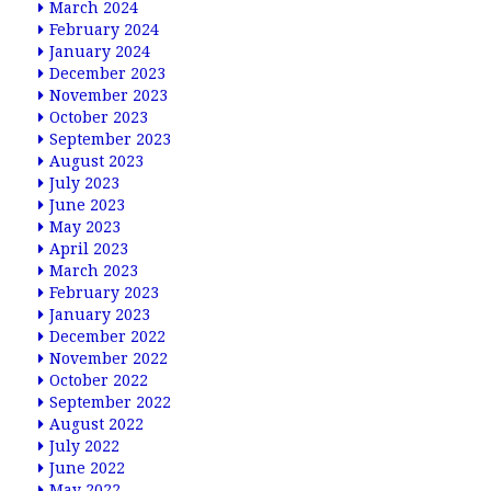
March 2024
February 2024
January 2024
December 2023
November 2023
October 2023
September 2023
August 2023
July 2023
June 2023
May 2023
April 2023
March 2023
February 2023
January 2023
December 2022
November 2022
October 2022
September 2022
August 2022
July 2022
June 2022
May 2022