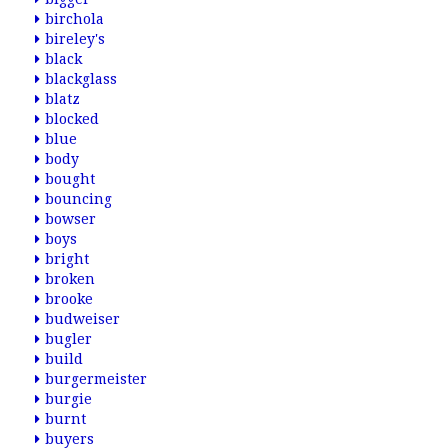
birchola
bireley's
black
blackglass
blatz
blocked
blue
body
bought
bouncing
bowser
boys
bright
broken
brooke
budweiser
bugler
build
burgermeister
burgie
burnt
buyers