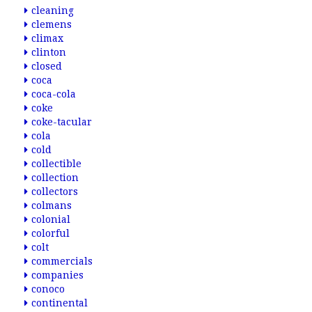
cleaning
clemens
climax
clinton
closed
coca
coca-cola
coke
coke-tacular
cola
cold
collectible
collection
collectors
colmans
colonial
colorful
colt
commercials
companies
conoco
continental