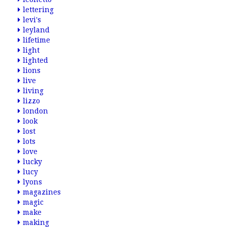
lettering
levi's
leyland
lifetime
light
lighted
lions
live
living
lizzo
london
look
lost
lots
love
lucky
lucy
lyons
magazines
magic
make
making