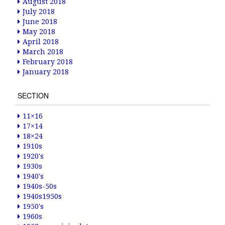
August 2018
July 2018
June 2018
May 2018
April 2018
March 2018
February 2018
January 2018
SECTION
11×16
17×14
18×24
1910s
1920's
1930s
1940's
1940s-50s
1940s1950s
1950's
1960s