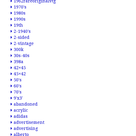
1962rareoriginalvtg
1970's
1980s
1990s
19th
2-1940's
2-sided
2-vintage
300k
30s-40s
398a
42×45
45×42
50's
60's
70's
9'x3'
abandoned
acrylic
adidas
advertisement
advertising
alberto