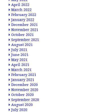
April 2022
March 2022
February 2022
January 2022
December 2021
November 2021
October 2021
September 2021
August 2021
July 2021
June 2021
May 2021
April 2021
March 2021
February 2021
January 2021
December 2020
November 2020
October 2020
September 2020
August 2020
July 2020