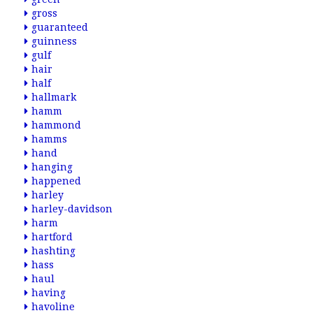
gross
guaranteed
guinness
gulf
hair
half
hallmark
hamm
hammond
hamms
hand
hanging
happened
harley
harley-davidson
harm
hartford
hashting
hass
haul
having
havoline