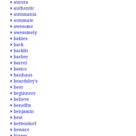
aurora
authentic
automania
automate
awesome
awesomely
babies
back
backlit
barber
barrel
basics
bauhaus
beardsley's
beer
beginners
believe
benefits
benjamin
best
bettendorf
beware
bigger