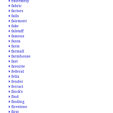
extremely
fabric
factors
fails
fairmont
fake
falstaff
famous
fanta
farm
farmall
farmhouse
fast
favorite
federal
felix
fender
ferrari
finck's
find
finding
firestone
first