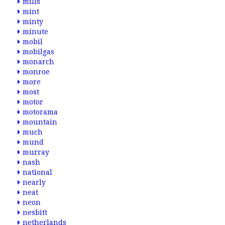
mills
mint
minty
minute
mobil
mobilgas
monarch
monroe
more
most
motor
motorama
mountain
much
mund
murray
nash
national
nearly
neat
neon
nesbitt
netherlands