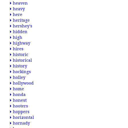
heaven
heavy
here
heritage
hershey's
hidden
high
highway
hires
historic
historical
history
hockings
holley
hollywood
home
honda
honest
hooters
hoppers
horizontal
hornady