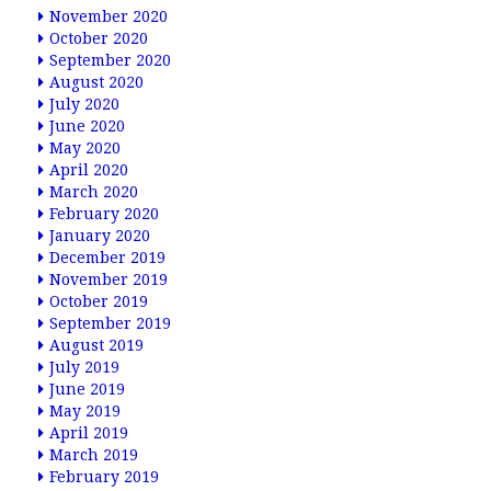
November 2020
October 2020
September 2020
August 2020
July 2020
June 2020
May 2020
April 2020
March 2020
February 2020
January 2020
December 2019
November 2019
October 2019
September 2019
August 2019
July 2019
June 2019
May 2019
April 2019
March 2019
February 2019