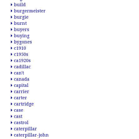
build
burgermeister
burgie
burnt
buyers
buying
bygones
c1910
c1950s
ca1920s
cadillac
can't
canada
capital
carrier
carter
cartridge
case
cast
castrol
caterpillar
caterpillar-john