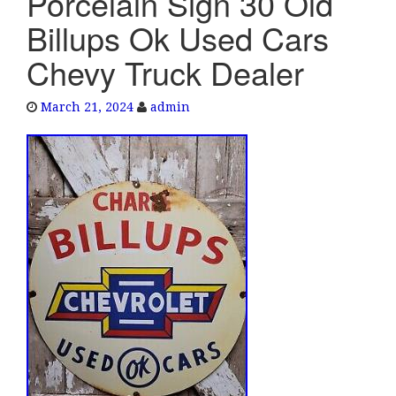
Porcelain Sign 30 Old
e
Billups Ok Used Cars
n
a
Chevy Truck Dealer
v
i
March 21, 2024
admin
g
a
t
i
o
n