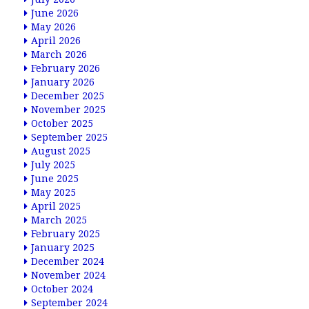
June 2026
May 2026
April 2026
March 2026
February 2026
January 2026
December 2025
November 2025
October 2025
September 2025
August 2025
July 2025
June 2025
May 2025
April 2025
March 2025
February 2025
January 2025
December 2024
November 2024
October 2024
September 2024