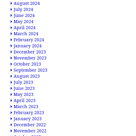
August 2024
July 2024
June 2024
May 2024
April 2024
March 2024
February 2024
January 2024
December 2023
November 2023
October 2023
September 2023
August 2023
July 2023
June 2023
May 2023
April 2023
March 2023
February 2023
January 2023
December 2022
November 2022