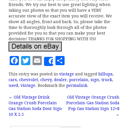
friends. We try our best to use great lighting when
taking our photos so that you will have a VERY
accurate view of the exact item you will receive. We
show all angles, front and back. So, please take the
time to thoroughly look through all of the photos
provided for you so that you can make your best
decision! THANKS FOR SHOPPING WITH US!
F
T
E
S
Share
a
w
m
h
This entry was posted in
vintage
and tagged
billups
,
c
it
ai
a
cars
,
chevrolet
,
chevy
,
dealer
,
porcelain
,
sign
,
truck
,
e
te
l
r
used
,
vintage
. Bookmark the
permalink
.
b
r
e
←
Old Vintage Drink
Old Vintage Orange Crush
Post navigation
Orange Crush Porcelain
Porcelain Gas Station Soda
o
Gas Station Soda Door Sign
Pop Gas Station Sign 12×8
o
10 X 2.5
→
k