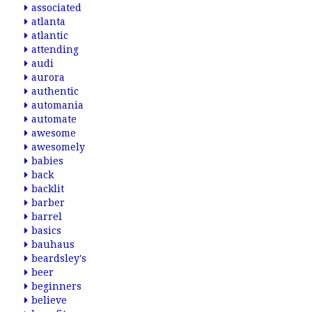
associated
atlanta
atlantic
attending
audi
aurora
authentic
automania
automate
awesome
awesomely
babies
back
backlit
barber
barrel
basics
bauhaus
beardsley's
beer
beginners
believe