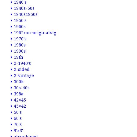
1940's
1940s-50s
1940s1950s
1950's
1960s
1962rareoriginalvtg
1970's
1980s
1990s
19th
2-1940's
2-sided
2-vintage
300k
30s-40s
398a
42×45
45×42
50's
60's
70's
9'x3'
abandoned