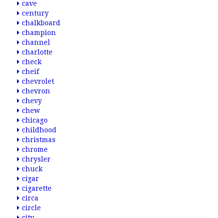
cave
century
chalkboard
champion
channel
charlotte
check
cheif
chevrolet
chevron
chevy
chew
chicago
childhood
christmas
chrome
chrysler
chuck
cigar
cigarette
circa
circle
city