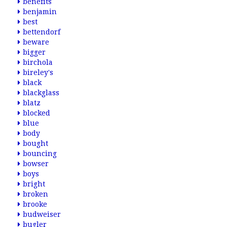
benefits
benjamin
best
bettendorf
beware
bigger
birchola
bireley's
black
blackglass
blatz
blocked
blue
body
bought
bouncing
bowser
boys
bright
broken
brooke
budweiser
bugler