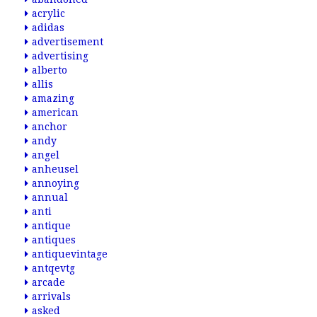
acrylic
adidas
advertisement
advertising
alberto
allis
amazing
american
anchor
andy
angel
anheusel
annoying
annual
anti
antique
antiques
antiquevintage
antqevtg
arcade
arrivals
asked