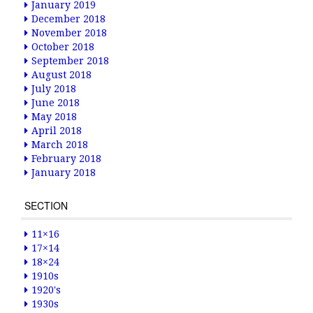
January 2019
December 2018
November 2018
October 2018
September 2018
August 2018
July 2018
June 2018
May 2018
April 2018
March 2018
February 2018
January 2018
SECTION
11×16
17×14
18×24
1910s
1920's
1930s