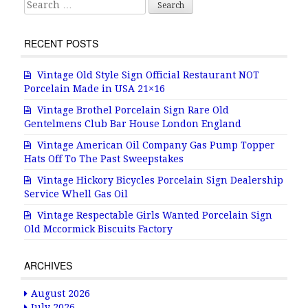
Search for:
RECENT POSTS
Vintage Old Style Sign Official Restaurant NOT
Porcelain Made in USA 21×16
Vintage Brothel Porcelain Sign Rare Old
Gentelmens Club Bar House London England
Vintage American Oil Company Gas Pump Topper
Hats Off To The Past Sweepstakes
Vintage Hickory Bicycles Porcelain Sign Dealership
Service Whell Gas Oil
Vintage Respectable Girls Wanted Porcelain Sign
Old Mccormick Biscuits Factory
ARCHIVES
August 2026
July 2026