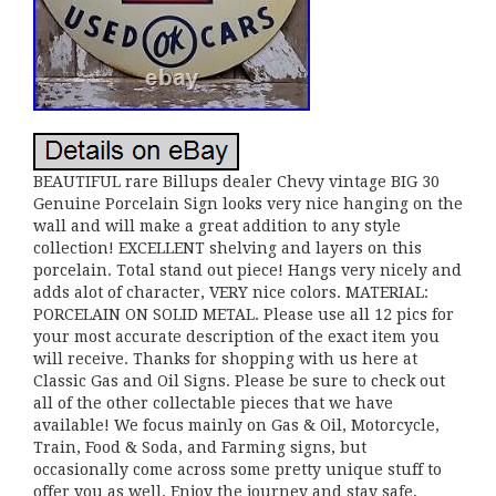
BEAUTIFUL rare Billups dealer Chevy vintage BIG 30
Genuine Porcelain Sign looks very nice hanging on the
wall and will make a great addition to any style
collection! EXCELLENT shelving and layers on this
porcelain. Total stand out piece! Hangs very nicely and
adds alot of character, VERY nice colors. MATERIAL:
PORCELAIN ON SOLID METAL. Please use all 12 pics for
your most accurate description of the exact item you
will receive. Thanks for shopping with us here at
Classic Gas and Oil Signs. Please be sure to check out
all of the other collectable pieces that we have
available! We focus mainly on Gas & Oil, Motorcycle,
Train, Food & Soda, and Farming signs, but
occasionally come across some pretty unique stuff to
offer you as well. Enjoy the journey and stay safe,