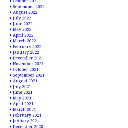
October 2022
September 2022
August 2022
July 2022
June 2022
May 2022
April 2022
March 2022
February 2022
January 2022
December 2021
November 2021
October 2021
September 2021
August 2021
July 2021
June 2021
May 2021
April 2021
March 2021
February 2021
January 2021
December 2020