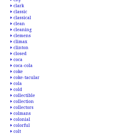
clark
classic
classical
clean
cleaning
clemens
climax
clinton
closed
coca
coca-cola
coke
coke-tacular
cola
cold
collectible
collection
collectors
colmans
colonial
colorful
colt