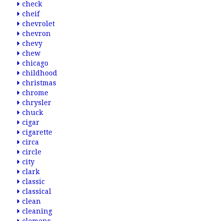
check
cheif
chevrolet
chevron
chevy
chew
chicago
childhood
christmas
chrome
chrysler
chuck
cigar
cigarette
circa
circle
city
clark
classic
classical
clean
cleaning