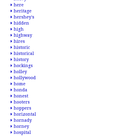
here
heritage
hershey's
hidden
high
highway
hires
historic
historical
history
hockings
holley
hollywood
home
honda
honest
hooters
hoppers
horizontal
hornady
horney
hospital