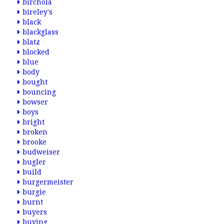
birchola
bireley's
black
blackglass
blatz
blocked
blue
body
bought
bouncing
bowser
boys
bright
broken
brooke
budweiser
bugler
build
burgermeister
burgie
burnt
buyers
buying