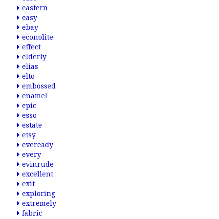
eastern
easy
ebay
econolite
effect
elderly
elias
elto
embossed
enamel
epic
esso
estate
etsy
eveready
every
evinrude
excellent
exit
exploring
extremely
fabric