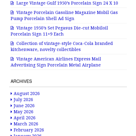
Large Vintage Gulf 1950’s Porcelain Sign 24 X 10
Vintage Porcelain Gasoline Magazine Mobil Gas
Pump Porcelain Shell Ad Sign
Vintage 1950’s Set Pegasus Die-cut Mobiloil
Porcelain Sign 11×9 Each
Collection of vintage-style Coca-Cola branded
kitchenware, novelty collectibles
Vintage American Airlines Express Mail
Advertising Sign Porcelain Metal Airplane
ARCHIVES
August 2026
July 2026
June 2026
May 2026
April 2026
March 2026
February 2026