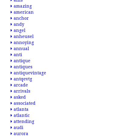
allis
amazing
american
anchor
andy
angel
anheusel
annoying
annual
anti
antique
antiques
antiquevintage
antqevtg
arcade
arrivals
asked
associated
atlanta
atlantic
attending
audi
aurora