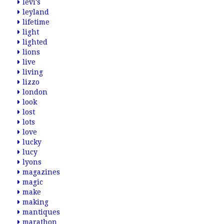
levi's
leyland
lifetime
light
lighted
lions
live
living
lizzo
london
look
lost
lots
love
lucky
lucy
lyons
magazines
magic
make
making
mantiques
marathon