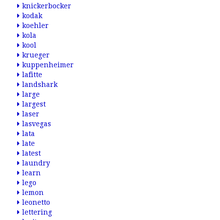
knickerbocker
kodak
koehler
kola
kool
krueger
kuppenheimer
lafitte
landshark
large
largest
laser
lasvegas
lata
late
latest
laundry
learn
lego
lemon
leonetto
lettering