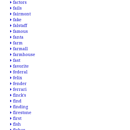
factors
fails
fairmont
fake
falstaff
famous
fanta
farm
farmall
farmhouse
fast
favorite
federal
felix
fender
ferrari
finck's
find
finding
firestone
first
fish