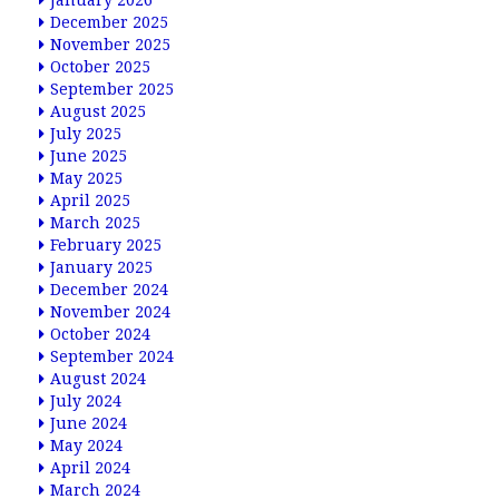
January 2026
December 2025
November 2025
October 2025
September 2025
August 2025
July 2025
June 2025
May 2025
April 2025
March 2025
February 2025
January 2025
December 2024
November 2024
October 2024
September 2024
August 2024
July 2024
June 2024
May 2024
April 2024
March 2024