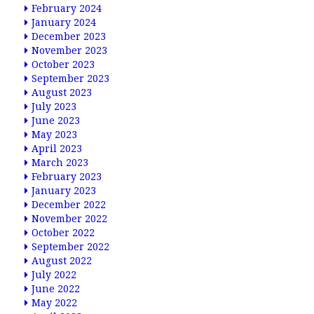
February 2024
January 2024
December 2023
November 2023
October 2023
September 2023
August 2023
July 2023
June 2023
May 2023
April 2023
March 2023
February 2023
January 2023
December 2022
November 2022
October 2022
September 2022
August 2022
July 2022
June 2022
May 2022