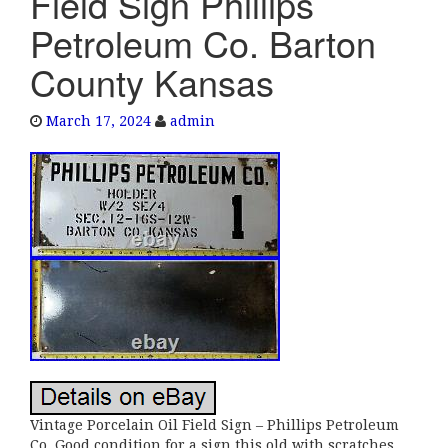
Field Sign Phillips
e
Petroleum Co. Barton
n
a
County Kansas
v
i
March 17, 2024
admin
g
a
t
i
o
n
Vintage Porcelain Oil Field Sign – Phillips Petroleum
Co. Good condition for a sign this old with scratches,