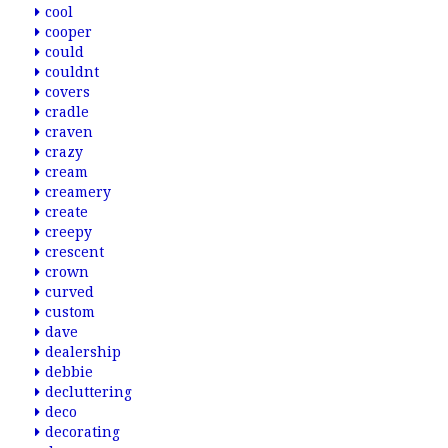
cool
cooper
could
couldnt
covers
cradle
craven
crazy
cream
creamery
create
creepy
crescent
crown
curved
custom
dave
dealership
debbie
decluttering
deco
decorating