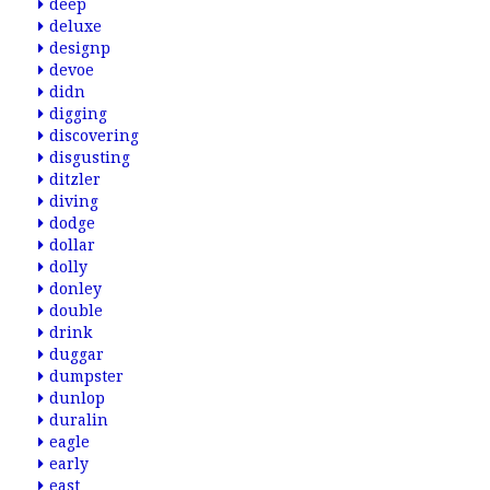
deep
deluxe
designp
devoe
didn
digging
discovering
disgusting
ditzler
diving
dodge
dollar
dolly
donley
double
drink
duggar
dumpster
dunlop
duralin
eagle
early
east