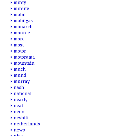
minty
minute
mobil
mobilgas
monarch
monroe
more
most
motor
motorama
mountain
much
mund
murray
nash
national
nearly
neat
neon
nesbitt
netherlands
news