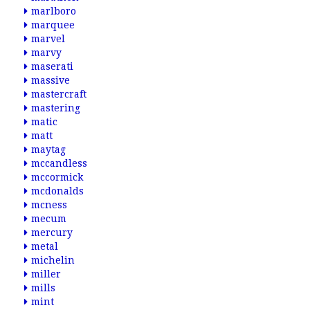
marlboro
marquee
marvel
marvy
maserati
massive
mastercraft
mastering
matic
matt
maytag
mccandless
mccormick
mcdonalds
mcness
mecum
mercury
metal
michelin
miller
mills
mint