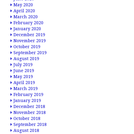
May 2020
April 2020
March 2020
February 2020
January 2020
December 2019
November 2019
October 2019
September 2019
August 2019
July 2019
June 2019
May 2019
April 2019
March 2019
February 2019
January 2019
December 2018
November 2018
October 2018
September 2018
August 2018