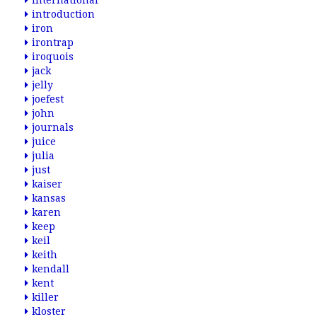
international
introduction
iron
irontrap
iroquois
jack
jelly
joefest
john
journals
juice
julia
just
kaiser
kansas
karen
keep
keil
keith
kendall
kent
killer
kloster