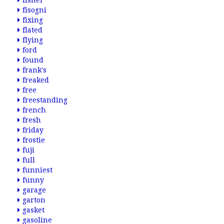
fisher
fisogni
fixing
flated
flying
ford
found
frank's
freaked
free
freestanding
french
fresh
friday
frostie
fuji
full
funniest
funny
garage
garton
gasket
gasoline