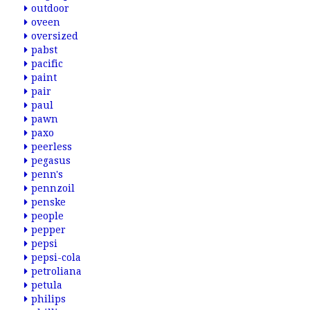
outdoor
oveen
oversized
pabst
pacific
paint
pair
paul
pawn
paxo
peerless
pegasus
penn's
pennzoil
penske
people
pepper
pepsi
pepsi-cola
petroliana
petula
philips