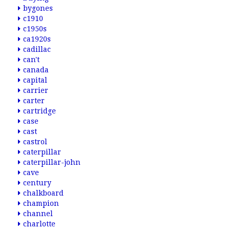
bygones
c1910
c1950s
ca1920s
cadillac
can't
canada
capital
carrier
carter
cartridge
case
cast
castrol
caterpillar
caterpillar-john
cave
century
chalkboard
champion
channel
charlotte