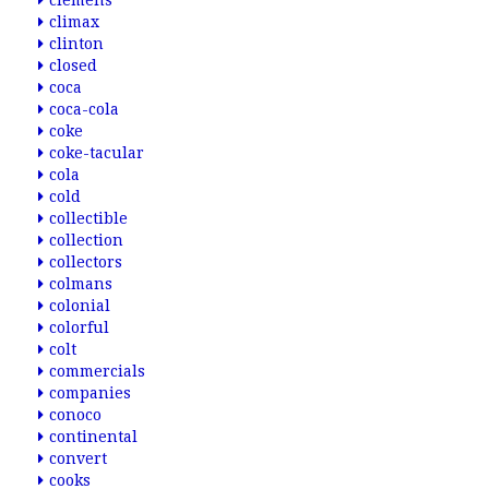
clemens
climax
clinton
closed
coca
coca-cola
coke
coke-tacular
cola
cold
collectible
collection
collectors
colmans
colonial
colorful
colt
commercials
companies
conoco
continental
convert
cooks