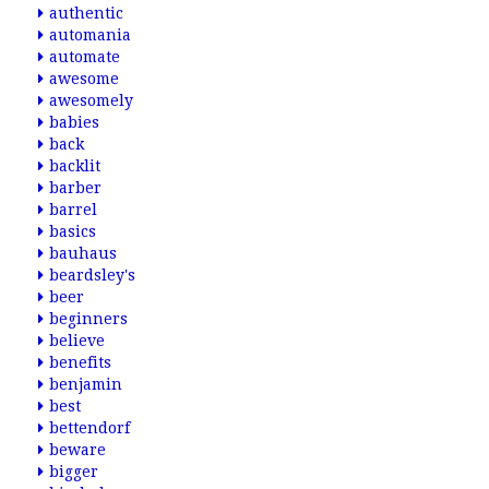
authentic
automania
automate
awesome
awesomely
babies
back
backlit
barber
barrel
basics
bauhaus
beardsley's
beer
beginners
believe
benefits
benjamin
best
bettendorf
beware
bigger