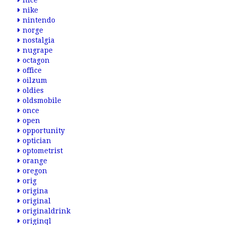
nice
nike
nintendo
norge
nostalgia
nugrape
octagon
office
oilzum
oldies
oldsmobile
once
open
opportunity
optician
optometrist
orange
oregon
orig
origina
original
originaldrink
originql