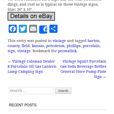
dings, and rust as is typical on these vintage signs.
Size: 26″ x 10″.
F
T
E
S
Share
a
w
m
h
This entry was posted in
vintage
and tagged
barton
,
c
it
ai
a
county
,
field
,
kansas
,
petroleum
,
phillips
,
porcelain
,
e
te
l
r
sign
,
vintage
. Bookmark the
permalink
.
b
r
e
←
Vintage Coleman Dealer
Vintage Squirt Porcelain
Post navigation
8 Porcelain Oil Gas Lantern
Gas Soda Beverage Bottles
o
Lamp Camping Sign
General Store Pump Plate
o
Sign
→
k
Search for:
RECENT POSTS