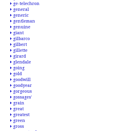
ge-telechron
general
generic
gentleman
genuine
giant
gilbarco
gilbert
gillette
girard
glendale
going
gold
goodwill
goodyear
gorgeous
gossages'
grain
great
greatest
green
gross