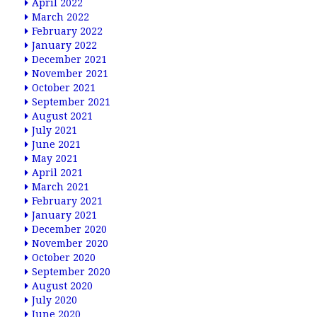
April 2022
March 2022
February 2022
January 2022
December 2021
November 2021
October 2021
September 2021
August 2021
July 2021
June 2021
May 2021
April 2021
March 2021
February 2021
January 2021
December 2020
November 2020
October 2020
September 2020
August 2020
July 2020
June 2020