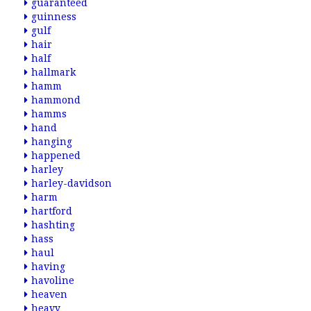
guaranteed
guinness
gulf
hair
half
hallmark
hamm
hammond
hamms
hand
hanging
happened
harley
harley-davidson
harm
hartford
hashting
hass
haul
having
havoline
heaven
heavy