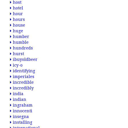
host
hotel
hour
hours
house
huge
humber
humble
hundreds
hurst
ibuyoldbeer
icy-o
identifying
imperiales
incredible
incredibly
india
indian
ingraham
innocenti
insegna
installing