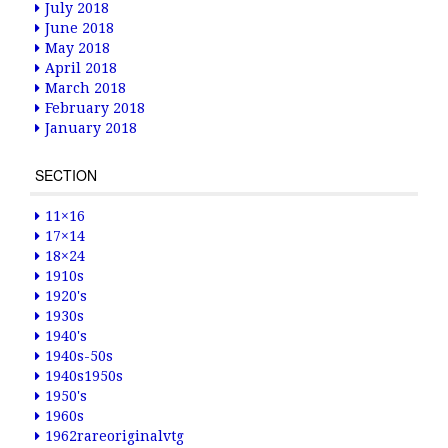
July 2018
June 2018
May 2018
April 2018
March 2018
February 2018
January 2018
SECTION
11×16
17×14
18×24
1910s
1920's
1930s
1940's
1940s-50s
1940s1950s
1950's
1960s
1962rareoriginalvtg