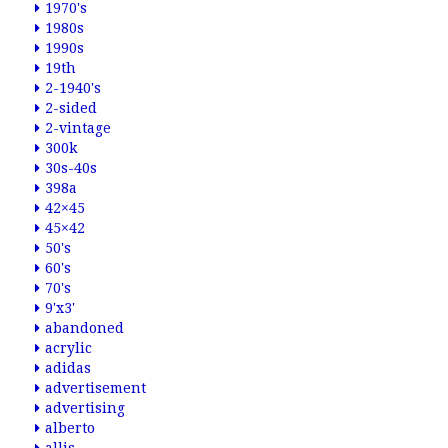
1970's
1980s
1990s
19th
2-1940's
2-sided
2-vintage
300k
30s-40s
398a
42×45
45×42
50's
60's
70's
9'x3'
abandoned
acrylic
adidas
advertisement
advertising
alberto