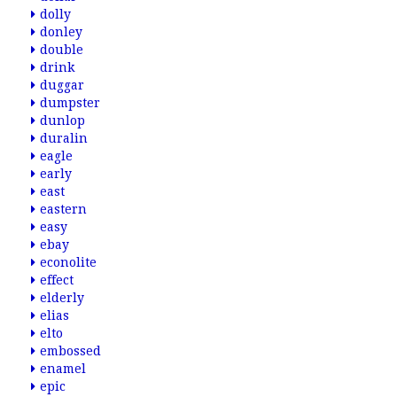
dolly
donley
double
drink
duggar
dumpster
dunlop
duralin
eagle
early
east
eastern
easy
ebay
econolite
effect
elderly
elias
elto
embossed
enamel
epic