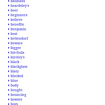
bauhaus
beardsley's
beer
beginners
believe
benefits
benjamin
best
bettendorf
beware
bigger
birchola
bireley's
black
blackglass
blatz
blocked
blue
body
bought
bouncing
bowser
boys