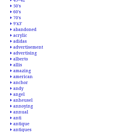
45×42
50's
60's
70's
9'x3'
abandoned
acrylic
adidas
advertisement
advertising
alberto
allis
amazing
american
anchor
andy
angel
anheusel
annoying
annual
anti
antique
antiques