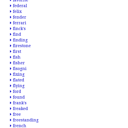
favorite
federal
felix
fender
ferrari
finck's
find
finding
firestone
first
fish
fisher
fisogni
fixing
flated
flying
ford
found
frank's
freaked
free
freestanding
french