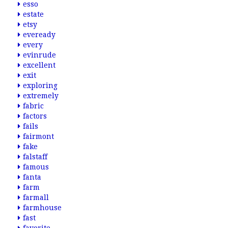
esso
estate
etsy
eveready
every
evinrude
excellent
exit
exploring
extremely
fabric
factors
fails
fairmont
fake
falstaff
famous
fanta
farm
farmall
farmhouse
fast