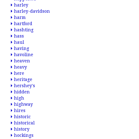
harley
harley-davidson
harm
hartford
hashting
hass
haul
having
havoline
heaven
heavy
here
heritage
hershey's
hidden
high
highway
hires
historic
historical
history
hockings