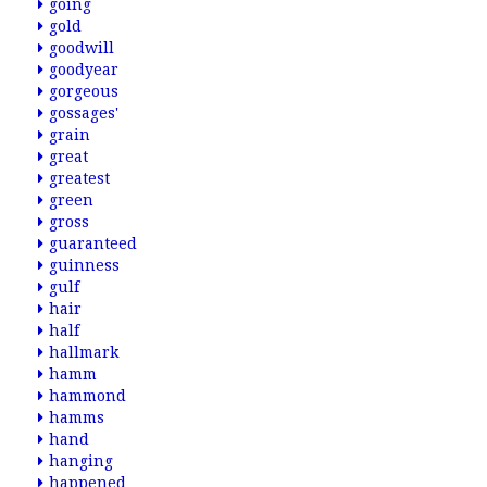
going
gold
goodwill
goodyear
gorgeous
gossages'
grain
great
greatest
green
gross
guaranteed
guinness
gulf
hair
half
hallmark
hamm
hammond
hamms
hand
hanging
happened