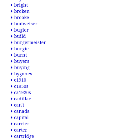
bright
broken
brooke
budweiser
bugler
build
burgermeister
burgie
burnt
buyers
buying
bygones
c1910
c1950s
ca1920s
cadillac
can't
canada
capital
carrier
carter
cartridge