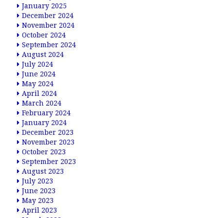
January 2025
December 2024
November 2024
October 2024
September 2024
August 2024
July 2024
June 2024
May 2024
April 2024
March 2024
February 2024
January 2024
December 2023
November 2023
October 2023
September 2023
August 2023
July 2023
June 2023
May 2023
April 2023