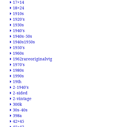
17×14
18×24
1910s
1920's
1930s
1940's
1940s-50s
1940s1950s
1950's
1960s
1962rareoriginalvtg
1970's
1980s
1990s
19th
2-1940's
2-sided
2-vintage
300k
30s-40s
398a
42×45