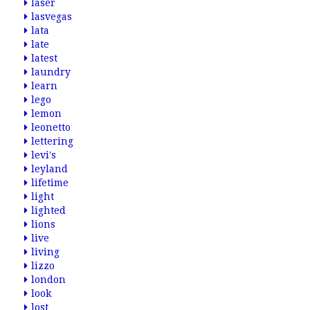
laser
lasvegas
lata
late
latest
laundry
learn
lego
lemon
leonetto
lettering
levi's
leyland
lifetime
light
lighted
lions
live
living
lizzo
london
look
lost