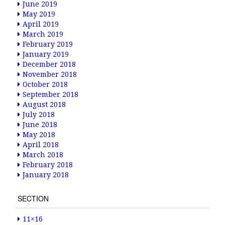
June 2019
May 2019
April 2019
March 2019
February 2019
January 2019
December 2018
November 2018
October 2018
September 2018
August 2018
July 2018
June 2018
May 2018
April 2018
March 2018
February 2018
January 2018
SECTION
11×16