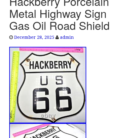
Hackberry Porcelain
e
Metal Highway Sign
n
a
Gas Oil Road Shield
v
i
December 28, 2025
admin
g
a
t
i
o
n