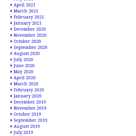
April 2021
March 2021
February 2021
January 2021
December 2020
November 2020
October 2020
September 2020
August 2020
July 2020
June 2020
May 2020
April 2020
March 2020
February 2020
January 2020
December 2019
November 2019
October 2019
September 2019
August 2019
July 2019