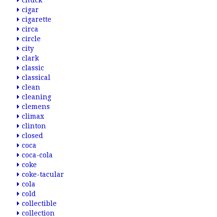
chuck
cigar
cigarette
circa
circle
city
clark
classic
classical
clean
cleaning
clemens
climax
clinton
closed
coca
coca-cola
coke
coke-tacular
cola
cold
collectible
collection