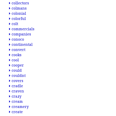
collectors
colmans
colonial
colorful
colt
commercials
companies
conoco
continental
convert
cooks
cool
cooper
could
couldnt
covers
cradle
craven
crazy
cream
creamery
create