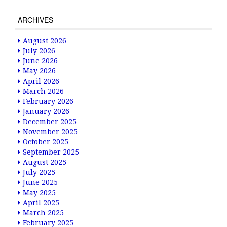
ARCHIVES
August 2026
July 2026
June 2026
May 2026
April 2026
March 2026
February 2026
January 2026
December 2025
November 2025
October 2025
September 2025
August 2025
July 2025
June 2025
May 2025
April 2025
March 2025
February 2025