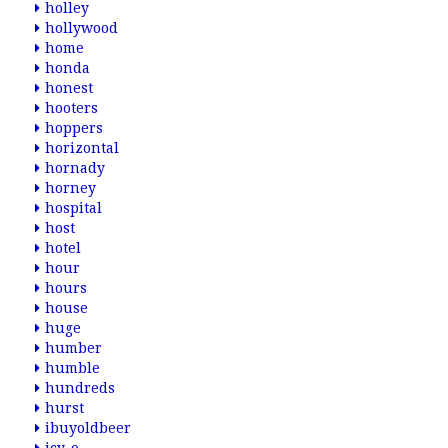
holley
hollywood
home
honda
honest
hooters
hoppers
horizontal
hornady
horney
hospital
host
hotel
hour
hours
house
huge
humber
humble
hundreds
hurst
ibuyoldbeer