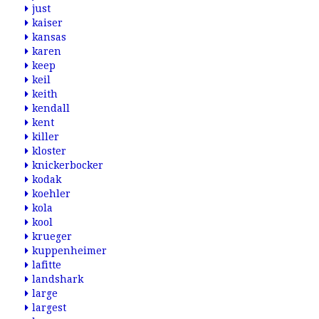
just
kaiser
kansas
karen
keep
keil
keith
kendall
kent
killer
kloster
knickerbocker
kodak
koehler
kola
kool
krueger
kuppenheimer
lafitte
landshark
large
largest