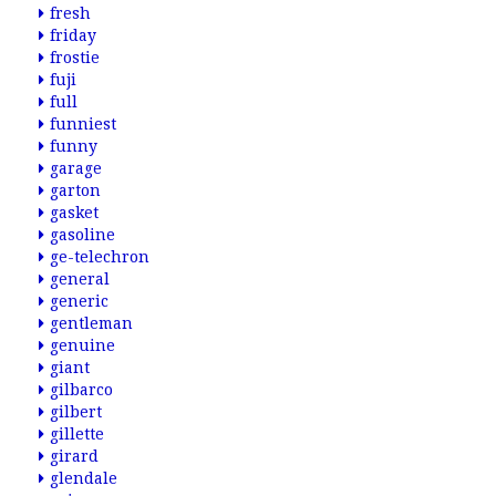
fresh
friday
frostie
fuji
full
funniest
funny
garage
garton
gasket
gasoline
ge-telechron
general
generic
gentleman
genuine
giant
gilbarco
gilbert
gillette
girard
glendale