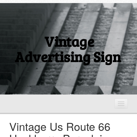
Vintage
Advertising Sign
T
o
g
Vintage Us Route 66
g
l