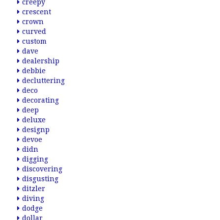
creepy
crescent
crown
curved
custom
dave
dealership
debbie
decluttering
deco
decorating
deep
deluxe
designp
devoe
didn
digging
discovering
disgusting
ditzler
diving
dodge
dollar