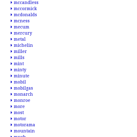
mccandless
mccormick
mcdonalds
mcness
mecum
mercury
metal
michelin
miller
mills
mint
minty
minute
mobil
mobilgas
monarch
monroe
more
most
motor
motorama
mountain