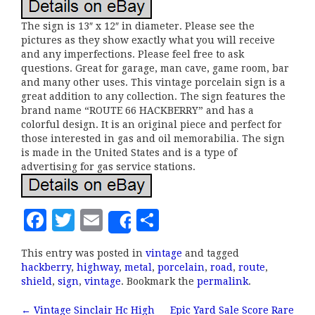
The sign is 13″ x 12″ in diameter. Please see the
pictures as they show exactly what you will receive
and any imperfections. Please feel free to ask
questions. Great for garage, man cave, game room, bar
and many other uses. This vintage porcelain sign is a
great addition to any collection. The sign features the
brand name “ROUTE 66 HACKBERRY” and has a
colorful design. It is an original piece and perfect for
those interested in gas and oil memorabilia. The sign
is made in the United States and is a type of
advertising for gas service stations.
F
T
E
S
Share
a
w
m
h
This entry was posted in
vintage
and tagged
c
it
ai
a
hackberry
,
highway
,
metal
,
porcelain
,
road
,
route
,
e
te
l
r
shield
,
sign
,
vintage
. Bookmark the
permalink
.
b
r
e
←
Vintage Sinclair Hc High
Epic Yard Sale Score Rare