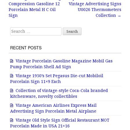
Post navigation
Compression Gasoline 12
Vintage Advertising Signs
o
Porcelain Metal H C Oil
U0026 Thermometers
o
Sign
Collection
→
k
Search for:
RECENT POSTS
Vintage Porcelain Gasoline Magazine Mobil Gas
Pump Porcelain Shell Ad Sign
Vintage 1950’s Set Pegasus Die-cut Mobiloil
Porcelain Sign 11×9 Each
Collection of vintage-style Coca-Cola branded
kitchenware, novelty collectibles
Vintage American Airlines Express Mail
Advertising Sign Porcelain Metal Airplane
Vintage Old Style Sign Official Restaurant NOT
Porcelain Made in USA 21×16