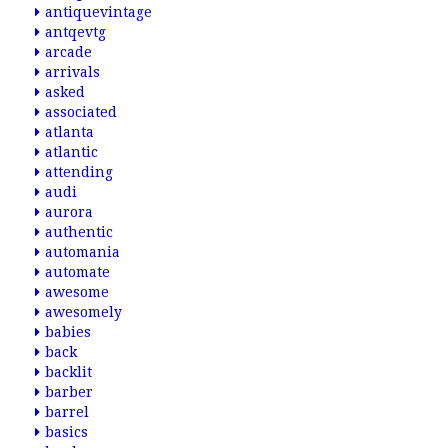
antiquevintage
antqevtg
arcade
arrivals
asked
associated
atlanta
atlantic
attending
audi
aurora
authentic
automania
automate
awesome
awesomely
babies
back
backlit
barber
barrel
basics