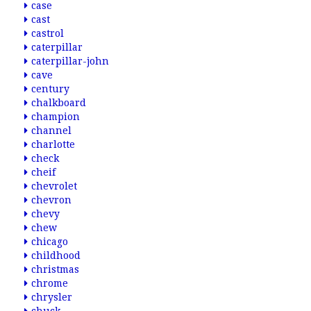
case
cast
castrol
caterpillar
caterpillar-john
cave
century
chalkboard
champion
channel
charlotte
check
cheif
chevrolet
chevron
chevy
chew
chicago
childhood
christmas
chrome
chrysler