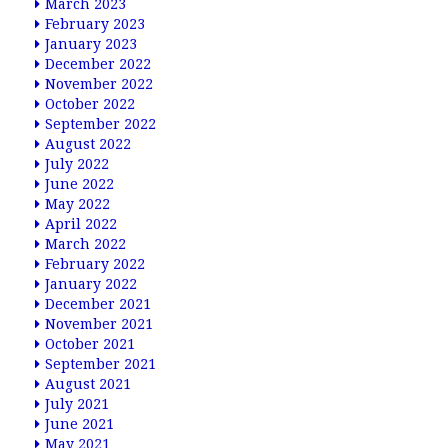
March 2023
February 2023
January 2023
December 2022
November 2022
October 2022
September 2022
August 2022
July 2022
June 2022
May 2022
April 2022
March 2022
February 2022
January 2022
December 2021
November 2021
October 2021
September 2021
August 2021
July 2021
June 2021
May 2021