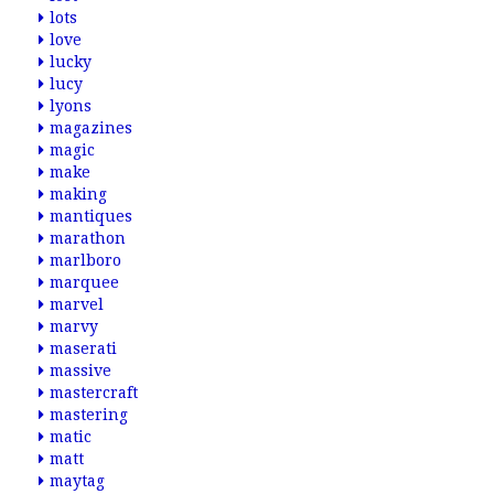
lots
love
lucky
lucy
lyons
magazines
magic
make
making
mantiques
marathon
marlboro
marquee
marvel
marvy
maserati
massive
mastercraft
mastering
matic
matt
maytag