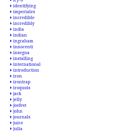
icy-o
identifying
imperiales
incredible
incredibly
india
indian
ingraham
innocenti
insegna
installing
international
introduction
iron
irontrap
iroquois
jack
jelly
joefest
john
journals
juice
julia