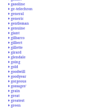
gasoline
ge-telechron
general
generic
gentleman
genuine
giant
gilbarco
gilbert
gillette
girard
glendale
going
gold
goodwill
goodyear
gorgeous
gossages'
grain
great
greatest
green