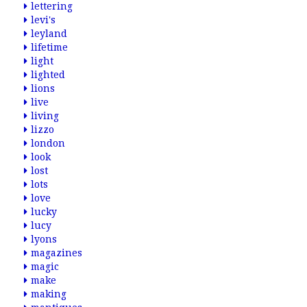
lettering
levi's
leyland
lifetime
light
lighted
lions
live
living
lizzo
london
look
lost
lots
love
lucky
lucy
lyons
magazines
magic
make
making