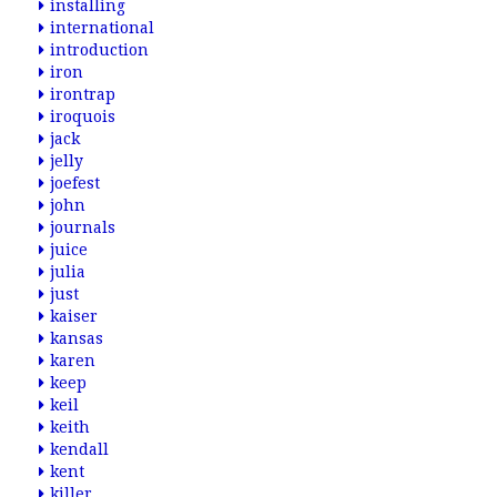
installing
international
introduction
iron
irontrap
iroquois
jack
jelly
joefest
john
journals
juice
julia
just
kaiser
kansas
karen
keep
keil
keith
kendall
kent
killer