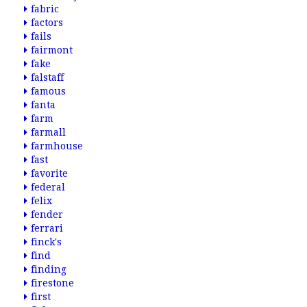
fabric
factors
fails
fairmont
fake
falstaff
famous
fanta
farm
farmall
farmhouse
fast
favorite
federal
felix
fender
ferrari
finck's
find
finding
firestone
first