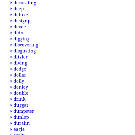
decorating
deep
deluxe
designp
devoe
didn
digging
discovering
disgusting
ditzler
diving
dodge
dollar
dolly
donley
double
drink
duggar
dumpster
dunlop
duralin
eagle