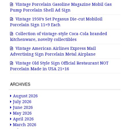
Vintage Porcelain Gasoline Magazine Mobil Gas
Pump Porcelain Shell Ad Sign
Vintage 1950’s Set Pegasus Die-cut Mobiloil
Porcelain Sign 11×9 Each
Collection of vintage-style Coca-Cola branded
kitchenware, novelty collectibles
Vintage American Airlines Express Mail
Advertising Sign Porcelain Metal Airplane
Vintage Old Style Sign Official Restaurant NOT
Porcelain Made in USA 21×16
ARCHIVES
August 2026
July 2026
June 2026
May 2026
April 2026
March 2026