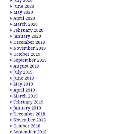
July 2020
June 2020
May 2020
April 2020
March 2020
February 2020
January 2020
December 2019
November 2019
October 2019
September 2019
August 2019
July 2019
June 2019
May 2019
April 2019
March 2019
February 2019
January 2019
December 2018
November 2018
October 2018
September 2018