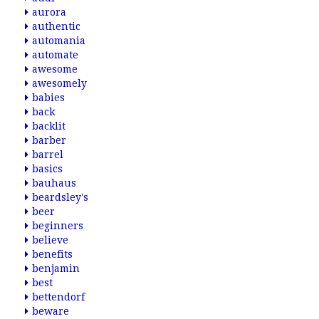
aurora
authentic
automania
automate
awesome
awesomely
babies
back
backlit
barber
barrel
basics
bauhaus
beardsley's
beer
beginners
believe
benefits
benjamin
best
bettendorf
beware