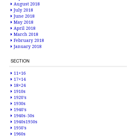
August 2018
July 2018
June 2018
May 2018
April 2018
March 2018
February 2018
January 2018
SECTION
11×16
17×14
18×24
1910s
1920's
1930s
1940's
1940s-50s
1940s1950s
1950's
1960s