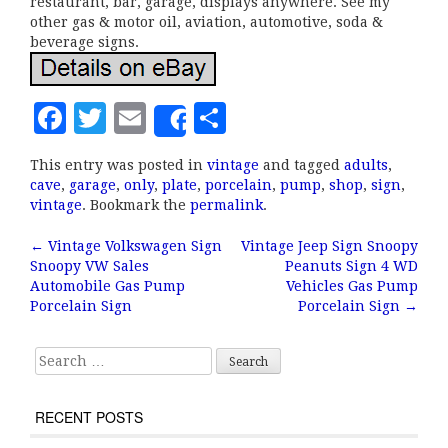
restaurant, bar, garage, displays anywhere. See my
other gas & motor oil, aviation, automotive, soda &
beverage signs.
F
T
E
S
Share
a
w
m
h
This entry was posted in
vintage
and tagged
adults
,
c
it
ai
a
cave
,
garage
,
only
,
plate
,
porcelain
,
pump
,
shop
,
sign
,
e
te
l
r
vintage
. Bookmark the
permalink
.
b
r
e
←
Vintage Volkswagen Sign
Vintage Jeep Sign Snoopy
Post navigation
Snoopy VW Sales
Peanuts Sign 4 WD
o
Automobile Gas Pump
Vehicles Gas Pump
o
Porcelain Sign
Porcelain Sign
→
k
Search for:
RECENT POSTS