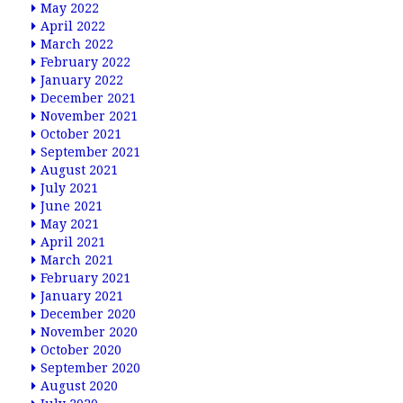
May 2022
April 2022
March 2022
February 2022
January 2022
December 2021
November 2021
October 2021
September 2021
August 2021
July 2021
June 2021
May 2021
April 2021
March 2021
February 2021
January 2021
December 2020
November 2020
October 2020
September 2020
August 2020