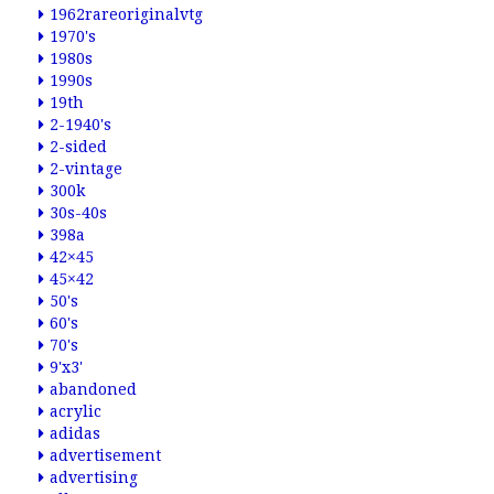
1962rareoriginalvtg
1970's
1980s
1990s
19th
2-1940's
2-sided
2-vintage
300k
30s-40s
398a
42×45
45×42
50's
60's
70's
9'x3'
abandoned
acrylic
adidas
advertisement
advertising