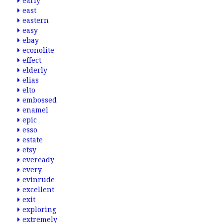
early
east
eastern
easy
ebay
econolite
effect
elderly
elias
elto
embossed
enamel
epic
esso
estate
etsy
eveready
every
evinrude
excellent
exit
exploring
extremely