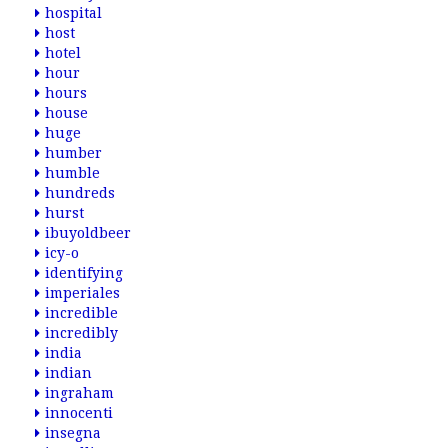
hospital
host
hotel
hour
hours
house
huge
humber
humble
hundreds
hurst
ibuyoldbeer
icy-o
identifying
imperiales
incredible
incredibly
india
indian
ingraham
innocenti
insegna