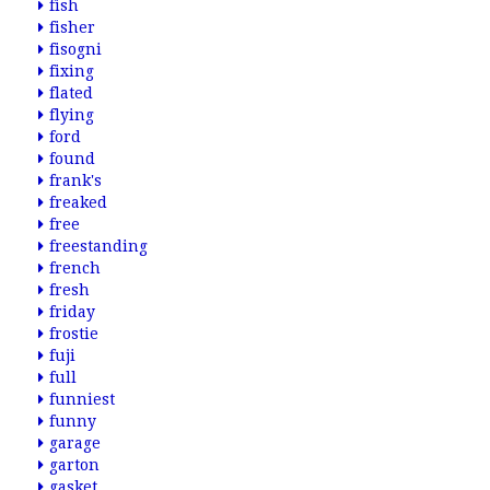
fish
fisher
fisogni
fixing
flated
flying
ford
found
frank's
freaked
free
freestanding
french
fresh
friday
frostie
fuji
full
funniest
funny
garage
garton
gasket