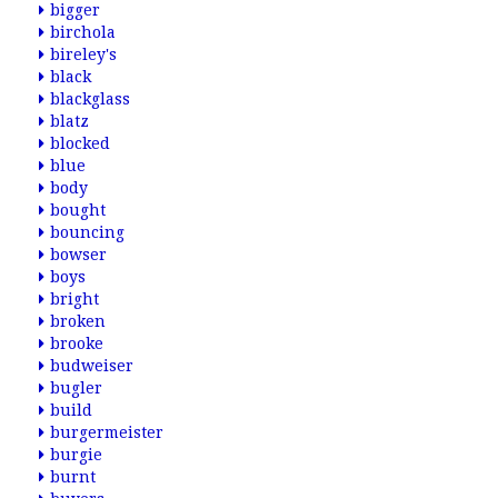
bigger
birchola
bireley's
black
blackglass
blatz
blocked
blue
body
bought
bouncing
bowser
boys
bright
broken
brooke
budweiser
bugler
build
burgermeister
burgie
burnt