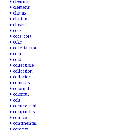
cleaning
clemens
climax
clinton
closed
coca
coca-cola
coke
coke-tacular
cola
cold
collectible
collection
collectors
colmans
colonial
colorful
colt
commercials
companies
conoco
continental
convert