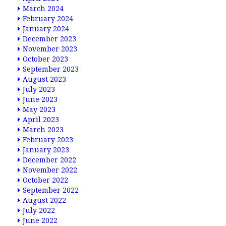
March 2024
February 2024
January 2024
December 2023
November 2023
October 2023
September 2023
August 2023
July 2023
June 2023
May 2023
April 2023
March 2023
February 2023
January 2023
December 2022
November 2022
October 2022
September 2022
August 2022
July 2022
June 2022