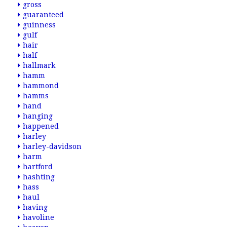
gross
guaranteed
guinness
gulf
hair
half
hallmark
hamm
hammond
hamms
hand
hanging
happened
harley
harley-davidson
harm
hartford
hashting
hass
haul
having
havoline