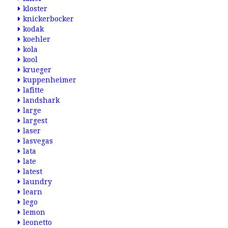
kloster
knickerbocker
kodak
koehler
kola
kool
krueger
kuppenheimer
lafitte
landshark
large
largest
laser
lasvegas
lata
late
latest
laundry
learn
lego
lemon
leonetto