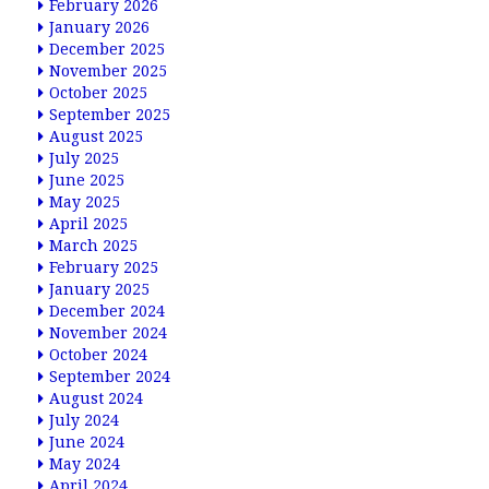
February 2026
January 2026
December 2025
November 2025
October 2025
September 2025
August 2025
July 2025
June 2025
May 2025
April 2025
March 2025
February 2025
January 2025
December 2024
November 2024
October 2024
September 2024
August 2024
July 2024
June 2024
May 2024
April 2024