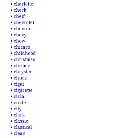
charlotte
check
cheif
chevrolet
chevron
chevy
chew
chicago
childhood
christmas
chrome
chrysler
chuck
cigar
cigarette
circa
circle
city
clark
classic
classical
clean