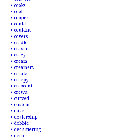
cooks
cool
cooper
could
couldnt
covers
cradle
craven
crazy
cream
creamery
create
creepy
crescent
crown
curved
custom
dave
dealership
debbie
decluttering
deco