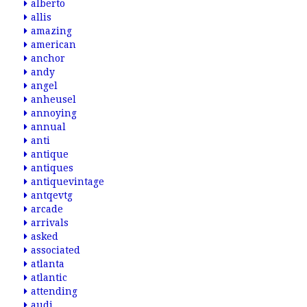
alberto
allis
amazing
american
anchor
andy
angel
anheusel
annoying
annual
anti
antique
antiques
antiquevintage
antqevtg
arcade
arrivals
asked
associated
atlanta
atlantic
attending
audi