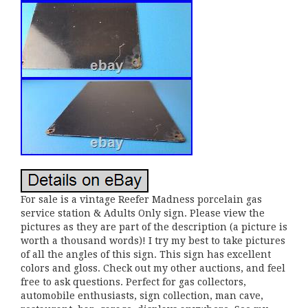
For sale is a vintage Reefer Madness porcelain gas
service station & Adults Only sign. Please view the
pictures as they are part of the description (a picture is
worth a thousand words)! I try my best to take pictures
of all the angles of this sign. This sign has excellent
colors and gloss. Check out my other auctions, and feel
free to ask questions. Perfect for gas collectors,
automobile enthusiasts, sign collection, man cave,