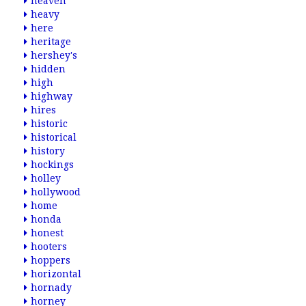
heaven
heavy
here
heritage
hershey's
hidden
high
highway
hires
historic
historical
history
hockings
holley
hollywood
home
honda
honest
hooters
hoppers
horizontal
hornady
horney