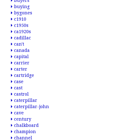
buyers
buying
bygones
c1910
c1950s
ca1920s
cadillac
can't
canada
capital
carrier
carter
cartridge
case
cast
castrol
caterpillar
caterpillar-john
cave
century
chalkboard
champion
channel